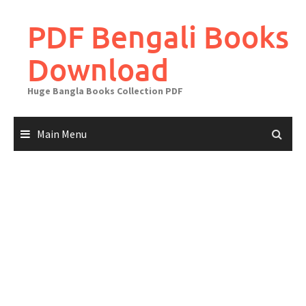
Skip
to
PDF Bengali Books
content
Download
Huge Bangla Books Collection PDF
Main Menu