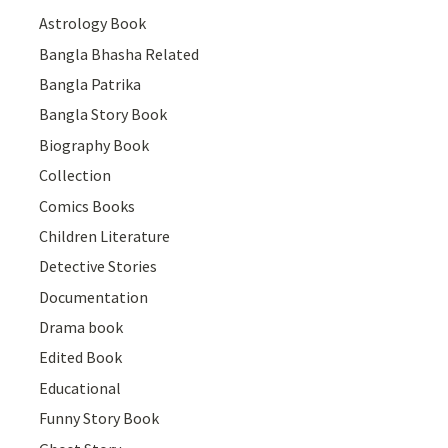
Astrology Book
Bangla Bhasha Related
Bangla Patrika
Bangla Story Book
Biography Book
Collection
Comics Books
Children Literature
Detective Stories
Documentation
Drama book
Edited Book
Educational
Funny Story Book