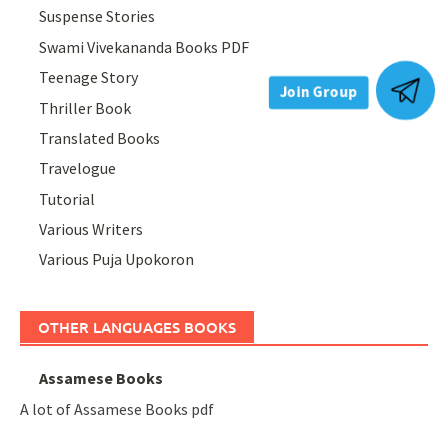
Suspense Stories
Swami Vivekananda Books PDF
Teenage Story
Thriller Book
Join Group
Translated Books
Travelogue
Tutorial
Various Writers
Various Puja Upokoron
OTHER LANGUAGES BOOKS
Assamese Books
A lot of Assamese Books pdf