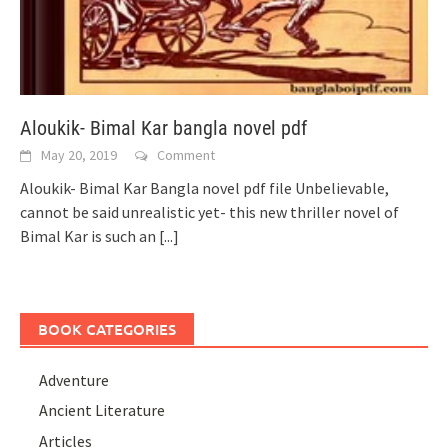
Aloukik- Bimal Kar bangla novel pdf
May 20, 2019
Comment
Aloukik- Bimal Kar Bangla novel pdf file Unbelievable,
cannot be said unrealistic yet- this new thriller novel of
Bimal Kar is such an
[...]
BOOK CATEGORIES
Adventure
Ancient Literature
Articles