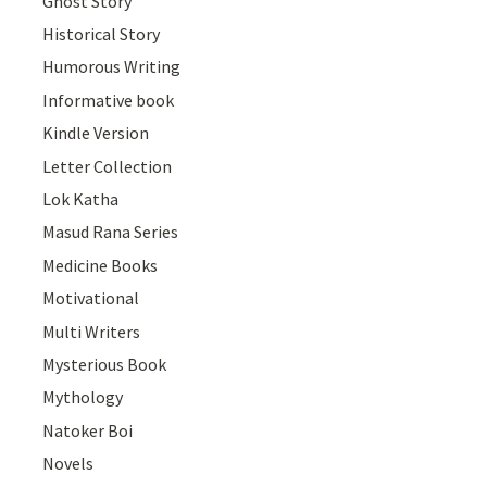
Ghost Story
Historical Story
Humorous Writing
Informative book
Kindle Version
Letter Collection
Lok Katha
Masud Rana Series
Medicine Books
Motivational
Multi Writers
Mysterious Book
Mythology
Natoker Boi
Novels