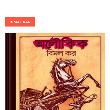
BIMAL KAR