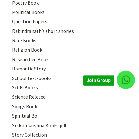
Poetry Book
Political Books
Question Papers
Rabindranath’s short shories
Rare Books
Religion Book
Researched Book
Romantic Story
School text-books
Sci-Fi Books
Join Group
Science Releted
Songs Book
Spiritual Boi
Sri Ramkrishna Books pdf
Story Collection