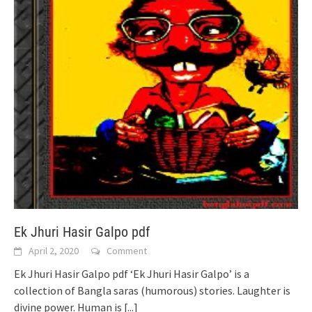
Ek Jhuri Hasir Galpo pdf
April 2, 2020
Comment
Ek Jhuri Hasir Galpo pdf ‘Ek Jhuri Hasir Galpo’ is a
collection of Bangla saras (humorous) stories. Laughter is
divine power. Human is
[...]