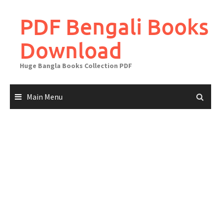
Skip
to
PDF Bengali Books
content
Download
Huge Bangla Books Collection PDF
Main Menu