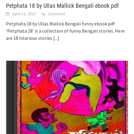
Petphata 18 by Ullas Mallick Bengali ebook pdf
April 13, 2023
Comment
Petphata 18 by Ullas Mallick Bengali funny ebook pdf
‘Petphata 18’ is a collection of funny Bengali stories. Here
are 18 hilarious stories
[...]