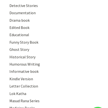
Detective Stories
Documentation
Drama book
Edited Book
Educational
Funny Story Book
Ghost Story
Historical Story
Humorous Writing
Informative book
Kindle Version
Letter Collection
Lok Katha
Masud Rana Series