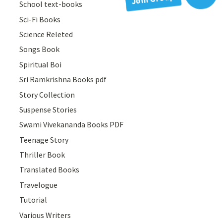
School text-books
Sci-Fi Books
Science Releted
Songs Book
Spiritual Boi
Sri Ramkrishna Books pdf
Story Collection
Suspense Stories
Swami Vivekananda Books PDF
Teenage Story
Thriller Book
Translated Books
Travelogue
Tutorial
Various Writers