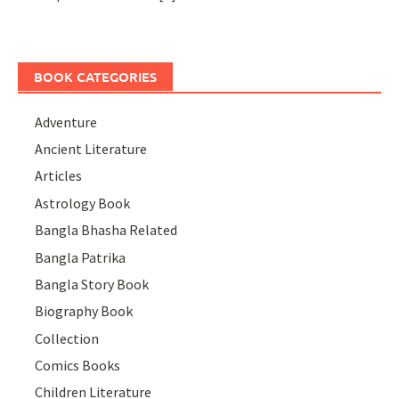
BOOK CATEGORIES
Adventure
Ancient Literature
Articles
Astrology Book
Bangla Bhasha Related
Bangla Patrika
Bangla Story Book
Biography Book
Collection
Comics Books
Children Literature