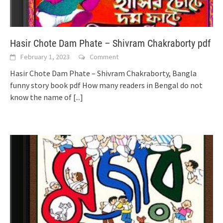
Hasir Chote Dam Phate – Shivram Chakraborty pdf
February 1, 2023
Comment
Hasir Chote Dam Phate – Shivram Chakraborty, Bangla
funny story book pdf How many readers in Bengal do not
know the name of
[...]