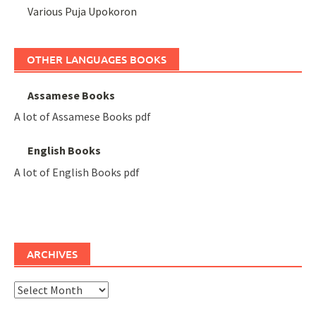
Various Puja Upokoron
OTHER LANGUAGES BOOKS
Assamese Books
A lot of Assamese Books pdf
English Books
A lot of English Books pdf
ARCHIVES
Archives