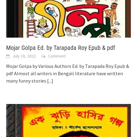
Mojar Golpa Ed. by Tarapada Roy Epub & pdf
July 18, 2022
Comment
Mojar Golpa by Various Authors Ed. by Tarapada Roy Epub &
pdf Almost all writers in Bengali literature have written
many funny stories
[...]