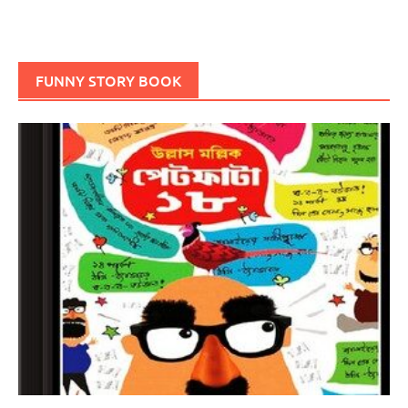
FUNNY STORY BOOK