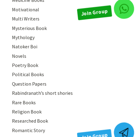
Medicine Books
Motivational
Join Group
Multi Writers
Mysterious Book
Mythology
Natoker Boi
Novels
Poetry Book
Political Books
Question Papers
Rabindranath’s short shories
Rare Books
Religion Book
Researched Book
Romantic Story
Join Group