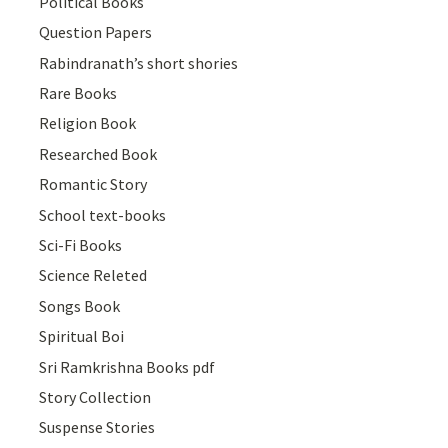
Political Books
Question Papers
Rabindranath’s short shories
Rare Books
Religion Book
Researched Book
Romantic Story
School text-books
Sci-Fi Books
Science Releted
Songs Book
Spiritual Boi
Sri Ramkrishna Books pdf
Story Collection
Suspense Stories