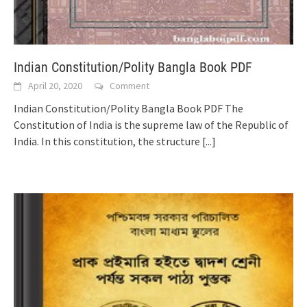
Indian Constitution/Polity Bangla Book PDF
April 20, 2020
Comment
Indian Constitution/Polity Bangla Book PDF The
Constitution of India is the supreme law of the Republic of
India. In this constitution, the structure
[...]