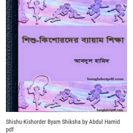
Shishu-Kishorder Byam Shiksha by Abdul Hamid
pdf