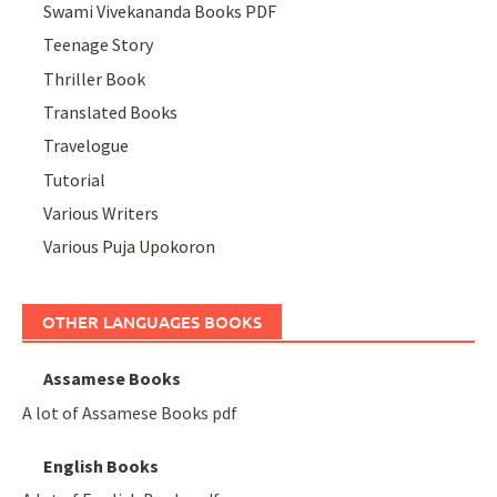
Swami Vivekananda Books PDF
Teenage Story
Thriller Book
Translated Books
Travelogue
Tutorial
Various Writers
Various Puja Upokoron
OTHER LANGUAGES BOOKS
Assamese Books
A lot of Assamese Books pdf
English Books