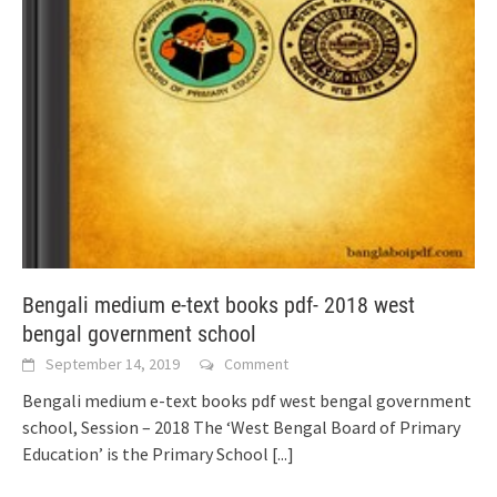
Bengali medium e-text books pdf- 2018 west
bengal government school
September 14, 2019
Comment
Bengali medium e-text books pdf west bengal government
school, Session – 2018 The ‘West Bengal Board of Primary
Education’ is the Primary School
[...]