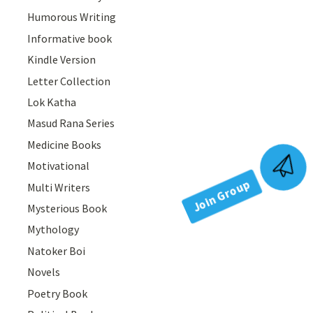
Humorous Writing
Informative book
Kindle Version
Letter Collection
Lok Katha
Masud Rana Series
Medicine Books
Motivational
Join Group
Multi Writers
Mysterious Book
Mythology
Natoker Boi
Novels
Poetry Book