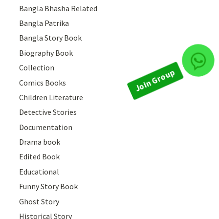
Bangla Bhasha Related
Bangla Patrika
Bangla Story Book
Biography Book
Join Group
Collection
Comics Books
Children Literature
Detective Stories
Documentation
Drama book
Edited Book
Educational
Funny Story Book
Ghost Story
Historical Story