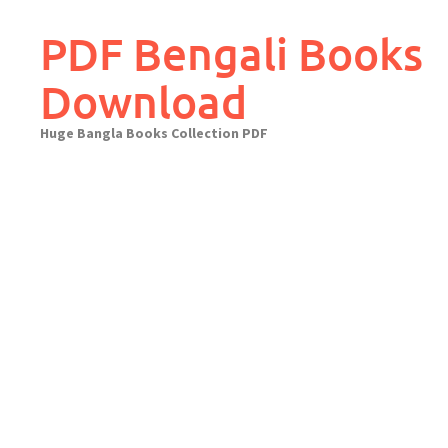
Skip
to
PDF Bengali Books
content
Download
Huge Bangla Books Collection PDF