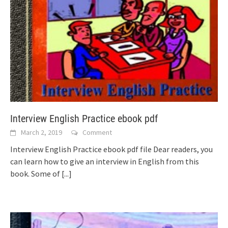
Interview English Practice ebook pdf
March 2, 2019
Comment
Interview English Practice ebook pdf file Dear readers, you
can learn how to give an interview in English from this
book. Some of
[...]