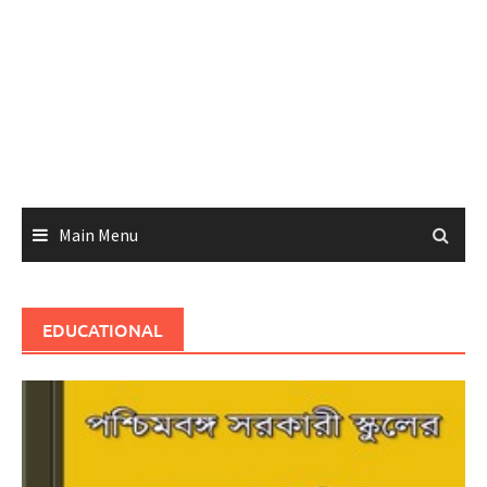
Main Menu
EDUCATIONAL