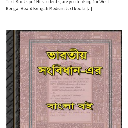
Text Books pdf Hi! students, are you looking for West
Bengal Board Bengali Medium textbooks
[...]