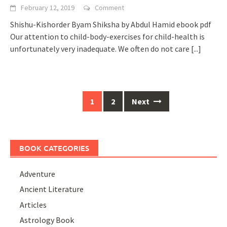
February 12, 2019
Comment
Shishu-Kishorder Byam Shiksha by Abdul Hamid ebook pdf
Our attention to child-body-exercises for child-health is
unfortunately very inadequate. We often do not care
[...]
Posts
1
2
Next
navigation
BOOK CATEGORIES
Adventure
Ancient Literature
Articles
Astrology Book