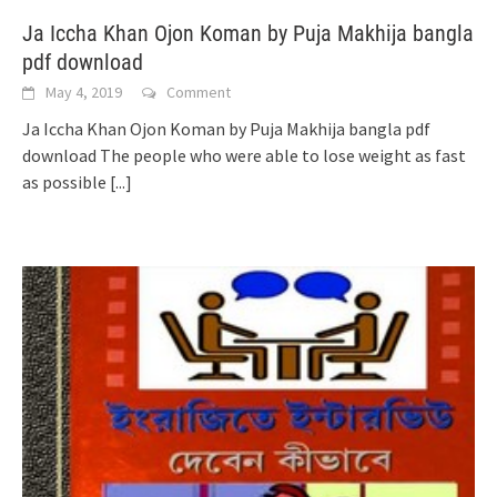
Ja Iccha Khan Ojon Koman by Puja Makhija bangla
pdf download
May 4, 2019
Comment
Ja Iccha Khan Ojon Koman by Puja Makhija bangla pdf
download The people who were able to lose weight as fast
as possible
[...]