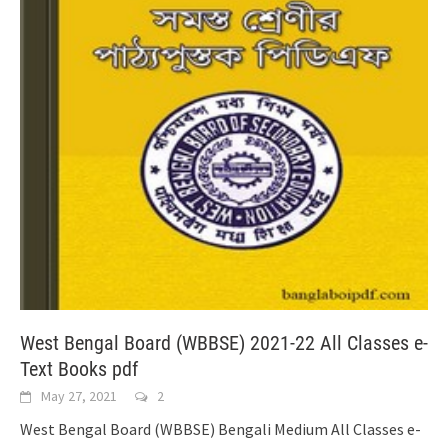
West Bengal Board (WBBSE) 2021-22 All Classes e-
Text Books pdf
May 27, 2021
2
West Bengal Board (WBBSE) Bengali Medium All Classes e-