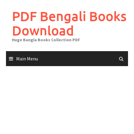
Skip
to
PDF Bengali Books
content
Download
Huge Bangla Books Collection PDF
Main Menu