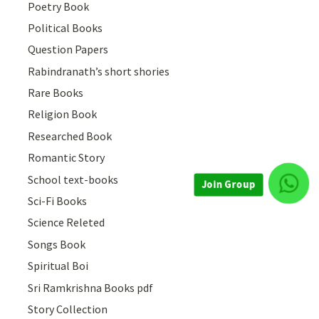
Poetry Book
Political Books
Question Papers
Rabindranath’s short shories
Rare Books
Religion Book
Researched Book
Romantic Story
School text-books
Sci-Fi Books
Join Group
Science Releted
Songs Book
Spiritual Boi
Sri Ramkrishna Books pdf
Story Collection