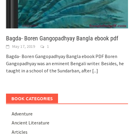
Bagda- Boren Gangopadhyay Bangla ebook pdf
May 17, 2019
1
Bagda- Boren Gangopadhyay Bangla ebook PDF Boren
Gangopadhyay was an eminent Bengali writer. Besides, he
taught in a school of the Sundarban, after
[...]
BOOK CATEGORIES
Adventure
Ancient Literature
Articles