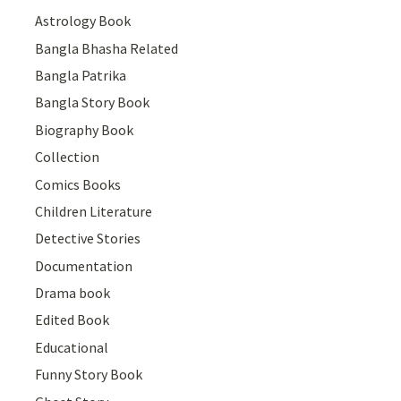
Astrology Book
Bangla Bhasha Related
Bangla Patrika
Bangla Story Book
Biography Book
Collection
Comics Books
Children Literature
Detective Stories
Documentation
Drama book
Edited Book
Educational
Funny Story Book