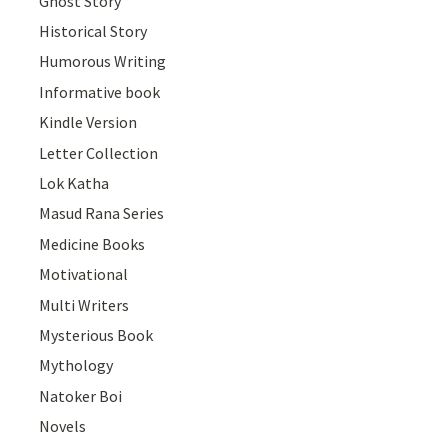
Ghost Story
Historical Story
Humorous Writing
Informative book
Kindle Version
Letter Collection
Lok Katha
Masud Rana Series
Medicine Books
Motivational
Multi Writers
Mysterious Book
Mythology
Natoker Boi
Novels