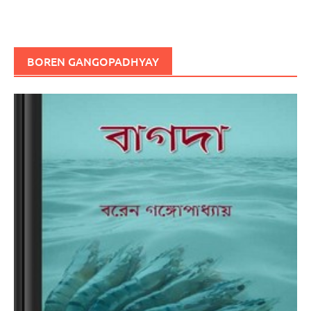
BOREN GANGOPADHYAY