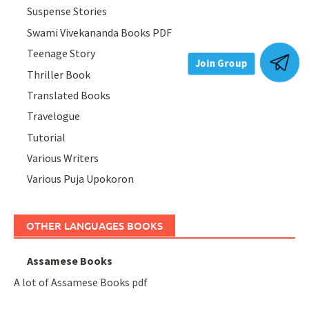
Suspense Stories
Swami Vivekananda Books PDF
Teenage Story
Thriller Book
Join Group
Translated Books
Travelogue
Tutorial
Various Writers
Various Puja Upokoron
OTHER LANGUAGES BOOKS
Assamese Books
A lot of Assamese Books pdf