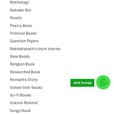
Mythology
Natoker Boi
Novels
Poetry Book
Political Books
Question Papers
Rabindranath’s short shories
Rare Books
Religion Book
Researched Book
Romantic Story
Join Group
School text-books
Sci-Fi Books
Science Releted
Songs Book