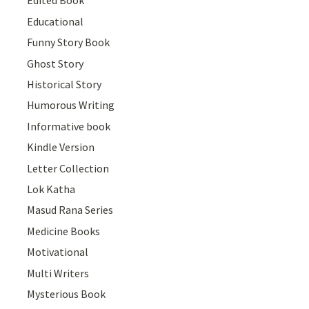
Edited Book
Educational
Funny Story Book
Ghost Story
Historical Story
Humorous Writing
Informative book
Kindle Version
Letter Collection
Lok Katha
Masud Rana Series
Medicine Books
Motivational
Multi Writers
Mysterious Book