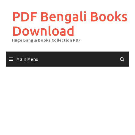
Skip
to
PDF Bengali Books
content
Download
Huge Bangla Books Collection PDF
Main Menu