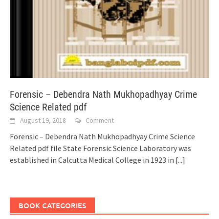
Forensic – Debendra Nath Mukhopadhyay Crime
Science Related pdf
August 19, 2018
Comment
Forensic – Debendra Nath Mukhopadhyay Crime Science
Related pdf file State Forensic Science Laboratory was
established in Calcutta Medical College in 1923 in
[...]
BOOK CATEGORIES