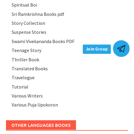
Spiritual Boi
Sri Ramkrishna Books pdf
Story Collection
Suspense Stories
Swami Vivekananda Books PDF
Teenage Story
Join Group
Thriller Book
Translated Books
Travelogue
Tutorial
Various Writers
Various Puja Upokoron
OTHER LANGUAGES BOOKS