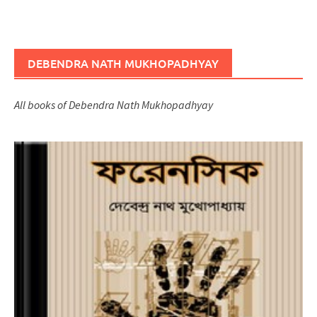
DEBENDRA NATH MUKHOPADHYAY
All books of Debendra Nath Mukhopadhyay