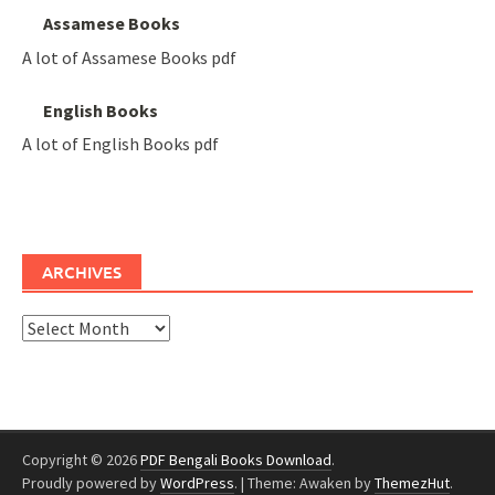
Assamese Books
A lot of Assamese Books pdf
English Books
A lot of English Books pdf
ARCHIVES
Archives
Copyright © 2026
PDF Bengali Books Download
.
Proudly powered by
WordPress
.
|
Theme: Awaken by
ThemezHut
.