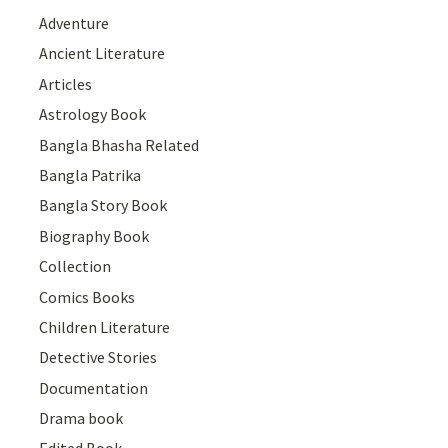
Adventure
Ancient Literature
Articles
Astrology Book
Bangla Bhasha Related
Bangla Patrika
Bangla Story Book
Biography Book
Collection
Comics Books
Children Literature
Detective Stories
Documentation
Drama book