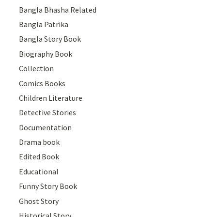
Bangla Bhasha Related
Bangla Patrika
Bangla Story Book
Biography Book
Collection
Comics Books
Children Literature
Detective Stories
Documentation
Drama book
Edited Book
Educational
Funny Story Book
Ghost Story
Historical Story