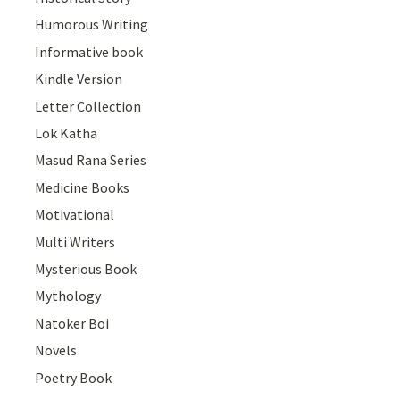
Humorous Writing
Informative book
Kindle Version
Letter Collection
Lok Katha
Masud Rana Series
Medicine Books
Motivational
Multi Writers
Mysterious Book
Mythology
Natoker Boi
Novels
Poetry Book