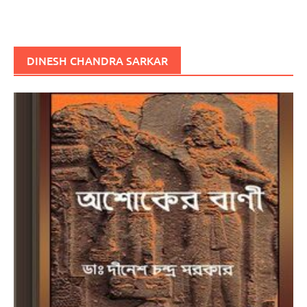
DINESH CHANDRA SARKAR