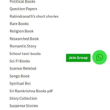
Political Books
Question Papers
Rabindranath’s short shories
Rare Books
Religion Book
Researched Book
Romantic Story
School text-books
Sci-Fi Books
Join Group
Science Releted
Songs Book
Spiritual Boi
Sri Ramkrishna Books pdf
Story Collection
Suspense Stories