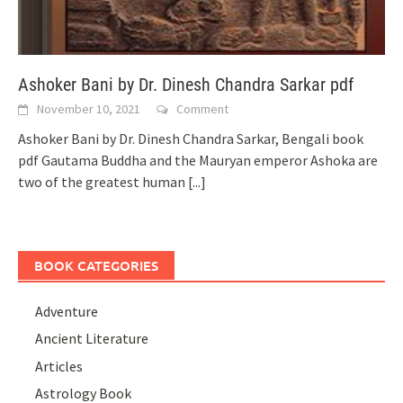
Ashoker Bani by Dr. Dinesh Chandra Sarkar pdf
November 10, 2021
Comment
Ashoker Bani by Dr. Dinesh Chandra Sarkar, Bengali book
pdf Gautama Buddha and the Mauryan emperor Ashoka are
two of the greatest human
[...]
BOOK CATEGORIES
Adventure
Ancient Literature
Articles
Astrology Book