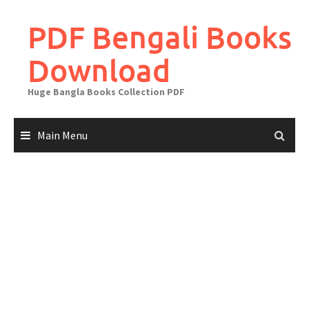
Skip
to
PDF Bengali Books
content
Download
Huge Bangla Books Collection PDF
Main Menu