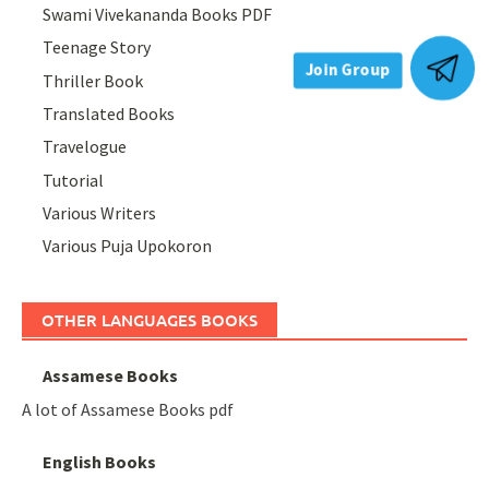
Swami Vivekananda Books PDF
Teenage Story
Thriller Book
Join Group
Translated Books
Travelogue
Tutorial
Various Writers
Various Puja Upokoron
OTHER LANGUAGES BOOKS
Assamese Books
A lot of Assamese Books pdf
English Books