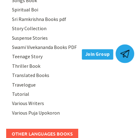
Songs Book
Spiritual Boi
Sri Ramkrishna Books pdf
Story Collection
Suspense Stories
Swami Vivekananda Books PDF
Teenage Story
Join Group
Thriller Book
Translated Books
Travelogue
Tutorial
Various Writers
Various Puja Upokoron
OTHER LANGUAGES BOOKS