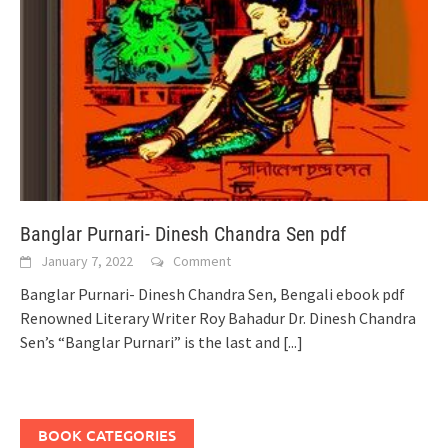
Banglar Purnari- Dinesh Chandra Sen pdf
January 7, 2022
Comment
Banglar Purnari- Dinesh Chandra Sen, Bengali ebook pdf
Renowned Literary Writer Roy Bahadur Dr. Dinesh Chandra
Sen’s “Banglar Purnari” is the last and
[...]
BOOK CATEGORIES