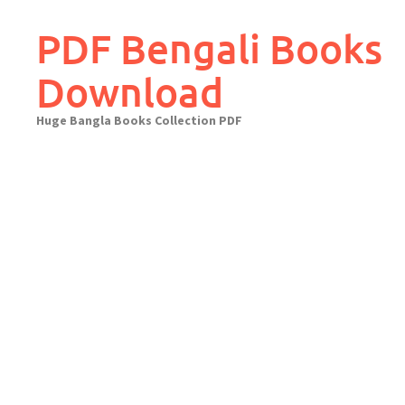
Skip
to
PDF Bengali Books
content
Download
Huge Bangla Books Collection PDF