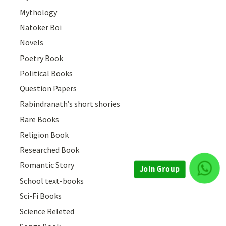
Mythology
Natoker Boi
Novels
Poetry Book
Political Books
Question Papers
Rabindranath’s short shories
Rare Books
Religion Book
Researched Book
Romantic Story
School text-books
Join Group
Sci-Fi Books
Science Releted