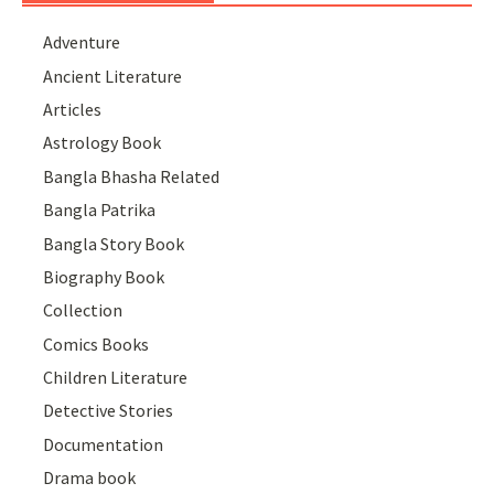
Adventure
Ancient Literature
Articles
Astrology Book
Bangla Bhasha Related
Bangla Patrika
Bangla Story Book
Biography Book
Collection
Comics Books
Children Literature
Detective Stories
Documentation
Drama book