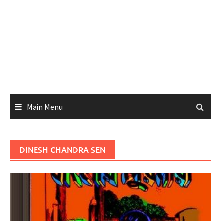
Main Menu
DINESH CHANDRA SEN