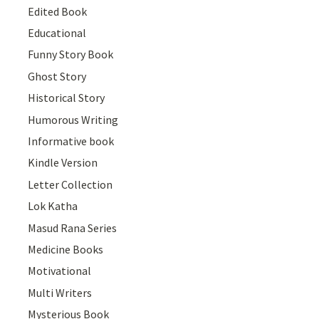
Edited Book
Educational
Funny Story Book
Ghost Story
Historical Story
Humorous Writing
Informative book
Kindle Version
Letter Collection
Lok Katha
Masud Rana Series
Medicine Books
Motivational
Multi Writers
Mysterious Book