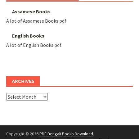
Assamese Books
A lot of Assamese Books pdf
English Books
A lot of English Books pdf
ARCHIVES
Archives
Copyright © 2026
PDF Bengali Books Download
.