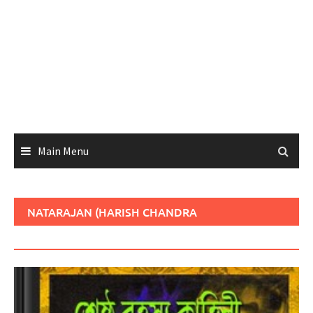
Main Menu
NATARAJAN (HARISH CHANDRA
GANGOPADHYAY)