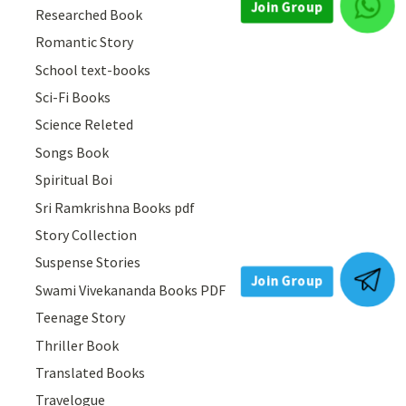
Join Group
Researched Book
Romantic Story
School text-books
Sci-Fi Books
Science Releted
Songs Book
Spiritual Boi
Sri Ramkrishna Books pdf
Story Collection
Suspense Stories
Join Group
Swami Vivekananda Books PDF
Teenage Story
Thriller Book
Translated Books
Travelogue