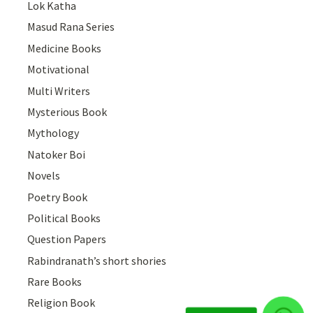
Lok Katha
Masud Rana Series
Medicine Books
Motivational
Multi Writers
Mysterious Book
Mythology
Natoker Boi
Novels
Poetry Book
Political Books
Question Papers
Rabindranath’s short shories
Rare Books
Religion Book