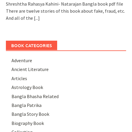
Shreshtha Rahasya Kahini- Natarajan Bangla book pdf file
There are twelve stories of this book about fake, fraud, etc.
And all of the
[...]
BOOK CATEGORIES
Adventure
Ancient Literature
Articles
Astrology Book
Bangla Bhasha Related
Bangla Patrika
Bangla Story Book
Biography Book