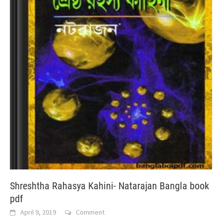
Shreshtha Rahasya Kahini- Natarajan Bangla book
pdf
April 9, 2019
Comment