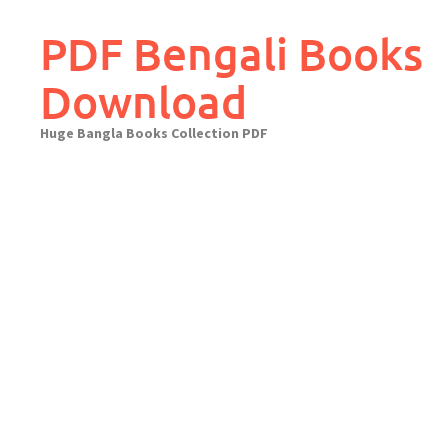
Skip
to
PDF Bengali Books
content
Download
Huge Bangla Books Collection PDF