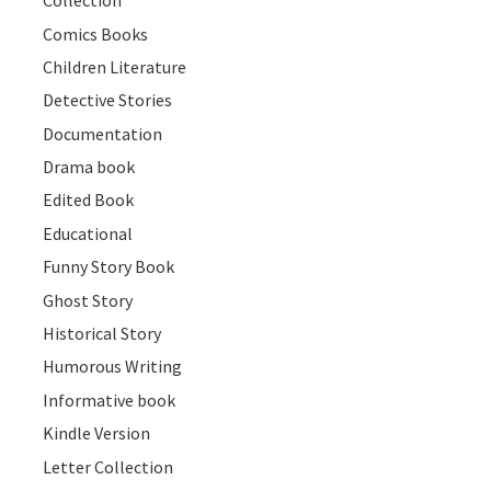
Collection
Comics Books
Children Literature
Detective Stories
Documentation
Drama book
Edited Book
Educational
Funny Story Book
Ghost Story
Historical Story
Humorous Writing
Informative book
Kindle Version
Letter Collection