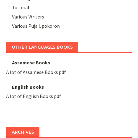
Tutorial
Various Writers
Various Puja Upokoron
OTHER LANGUAGES BOOKS
Assamese Books
A lot of Assamese Books pdf
English Books
A lot of English Books pdf
ARCHIVES