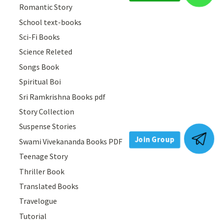
Romantic Story
Join Group
School text-books
Sci-Fi Books
Science Releted
Songs Book
Spiritual Boi
Sri Ramkrishna Books pdf
Story Collection
Suspense Stories
Swami Vivekananda Books PDF
Teenage Story
Join Group
Thriller Book
Translated Books
Travelogue
Tutorial