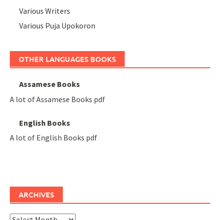
Various Writers
Various Puja Upokoron
OTHER LANGUAGES BOOKS
Assamese Books
A lot of Assamese Books pdf
English Books
A lot of English Books pdf
ARCHIVES
Archives