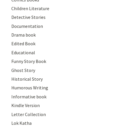
Children Literature
Detective Stories
Documentation
Drama book
Edited Book
Educational
Funny Story Book
Ghost Story
Historical Story
Humorous Writing
Informative book
Kindle Version
Letter Collection
Lok Katha