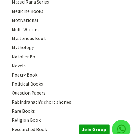
Masud Rana Series
Medicine Books
Motivational
Multi Writers
Mysterious Book
Mythology
Natoker Boi
Novels
Poetry Book
Political Books
Question Papers
Rabindranath’s short shories
Rare Books
Religion Book
Researched Book