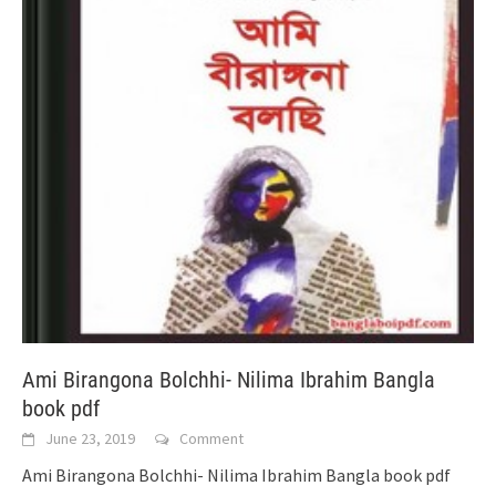
Ami Birangona Bolchhi- Nilima Ibrahim Bangla
book pdf
June 23, 2019
Comment
Ami Birangona Bolchhi- Nilima Ibrahim Bangla book pdf