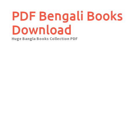
Skip
to
PDF Bengali Books
content
Download
Huge Bangla Books Collection PDF