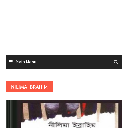
Main Menu
NILIMA IBRAHIM