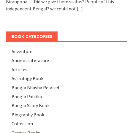
Birangona … Did we give them status? People of this
independent Bengal? we could not
[...]
BOOK CATEGORIES
Adventure
Ancient Literature
Articles
Astrology Book
Bangla Bhasha Related
Bangla Patrika
Bangla Story Book
Biography Book
Collection
Comics Books