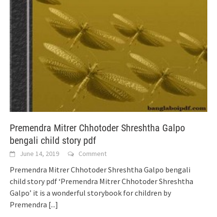
Premendra Mitrer Chhotoder Shreshtha Galpo
bengali child story pdf
June 14, 2019
Comment
Premendra Mitrer Chhotoder Shreshtha Galpo bengali
child story pdf ‘Premendra Mitrer Chhotoder Shreshtha
Galpo’ it is a wonderful storybook for children by
Premendra
[...]