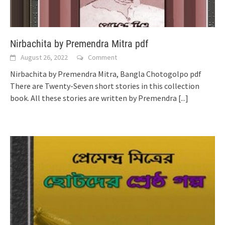
Nirbachita by Premendra Mitra pdf
August 26, 2022
Comment
Nirbachita by Premendra Mitra, Bangla Chotogolpo pdf
There are Twenty-Seven short stories in this collection
book. All these stories are written by Premendra
[...]