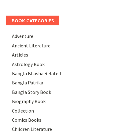
BOOK CATEGORIES
Adventure
Ancient Literature
Articles
Astrology Book
Bangla Bhasha Related
Bangla Patrika
Bangla Story Book
Biography Book
Collection
Comics Books
Children Literature