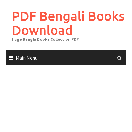
Skip
to
PDF Bengali Books
content
Download
Huge Bangla Books Collection PDF
Main Menu