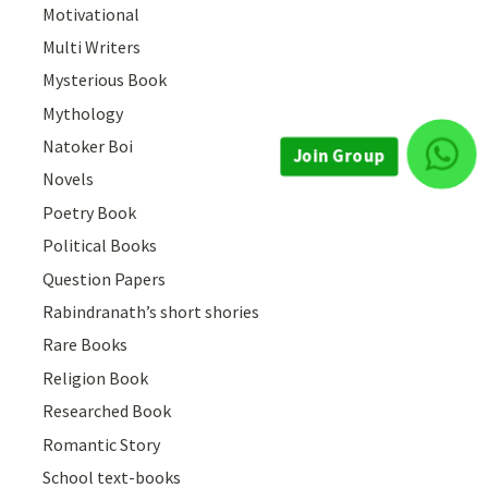
Motivational
Multi Writers
Mysterious Book
Mythology
Natoker Boi
Novels
Join Group
Poetry Book
Political Books
Question Papers
Rabindranath’s short shories
Rare Books
Religion Book
Researched Book
Romantic Story
School text-books