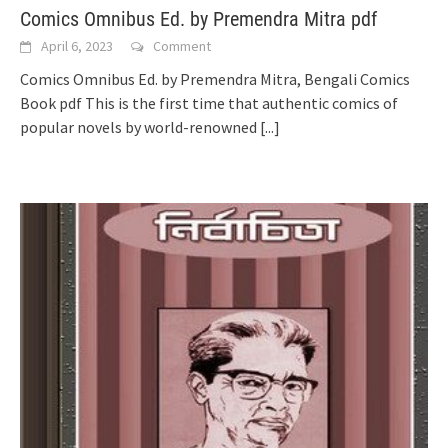
Comics Omnibus Ed. by Premendra Mitra pdf
April 6, 2023
Comment
Comics Omnibus Ed. by Premendra Mitra, Bengali Comics
Book pdf This is the first time that authentic comics of
popular novels by world-renowned
[...]