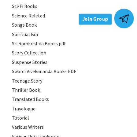
Sci-Fi Books
Science Releted
Songs Book
Join Group
Spiritual Boi
Sri Ramkrishna Books pdf
Story Collection
Suspense Stories
Swami Vivekananda Books PDF
Teenage Story
Thriller Book
Translated Books
Travelogue
Tutorial
Various Writers
Various Puja Upokoron