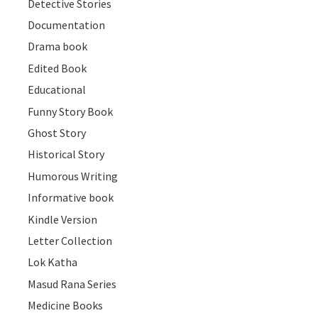
Detective Stories
Documentation
Drama book
Edited Book
Educational
Funny Story Book
Ghost Story
Historical Story
Humorous Writing
Informative book
Kindle Version
Letter Collection
Lok Katha
Masud Rana Series
Medicine Books