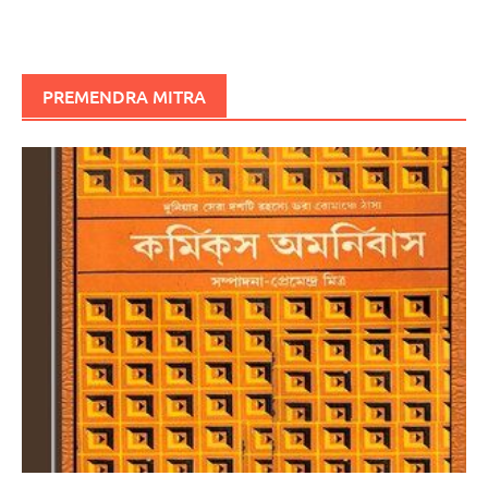
PREMENDRA MITRA