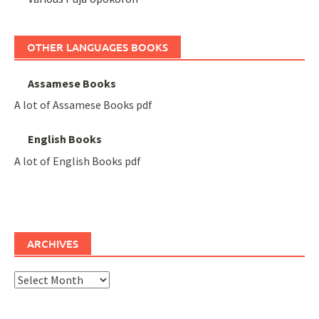
OTHER LANGUAGES BOOKS
Assamese Books
A lot of Assamese Books pdf
English Books
A lot of English Books pdf
ARCHIVES
Archives