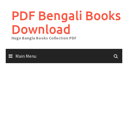
Skip
to
PDF Bengali Books
content
Download
Huge Bangla Books Collection PDF
Main Menu