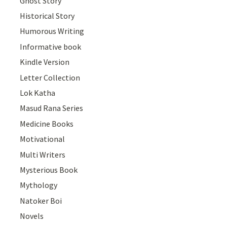
Ghost Story
Historical Story
Humorous Writing
Informative book
Kindle Version
Letter Collection
Lok Katha
Masud Rana Series
Medicine Books
Motivational
Multi Writers
Mysterious Book
Mythology
Natoker Boi
Novels