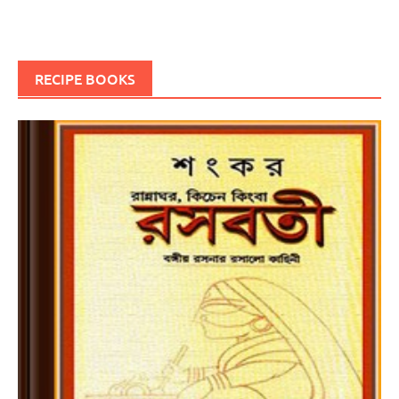
RECIPE BOOKS