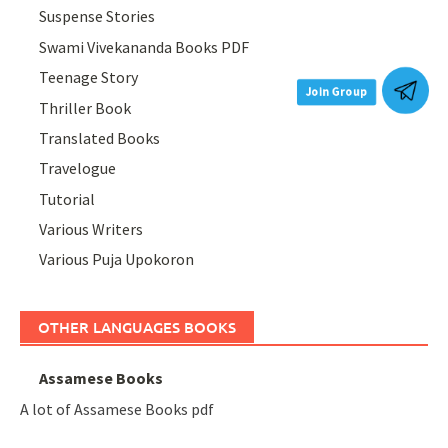
Suspense Stories
Swami Vivekananda Books PDF
Teenage Story
Join Group
Thriller Book
Translated Books
Travelogue
Tutorial
Various Writers
Various Puja Upokoron
OTHER LANGUAGES BOOKS
Assamese Books
A lot of Assamese Books pdf