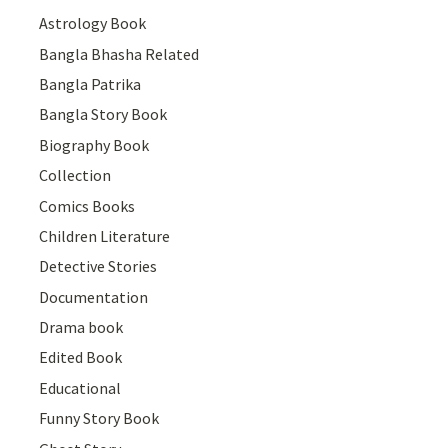
Astrology Book
Bangla Bhasha Related
Bangla Patrika
Bangla Story Book
Biography Book
Collection
Comics Books
Children Literature
Detective Stories
Documentation
Drama book
Edited Book
Educational
Funny Story Book