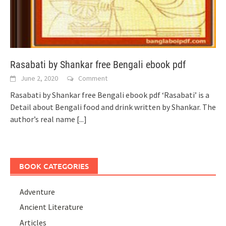
Rasabati by Shankar free Bengali ebook pdf
June 2, 2020
Comment
Rasabati by Shankar free Bengali ebook pdf ‘Rasabati’ is a
Detail about Bengali food and drink written by Shankar. The
author’s real name
[...]
BOOK CATEGORIES
Adventure
Ancient Literature
Articles