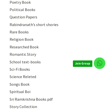
Poetry Book
Political Books
Question Papers
Rabindranath’s short shories
Rare Books
Religion Book
Researched Book
Romantic Story
School text-books
Join Group
Sci-Fi Books
Science Releted
Songs Book
Spiritual Boi
Sri Ramkrishna Books pdf
Story Collection