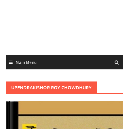
Main Menu
UPENDRAKISHOR ROY CHOWDHURY