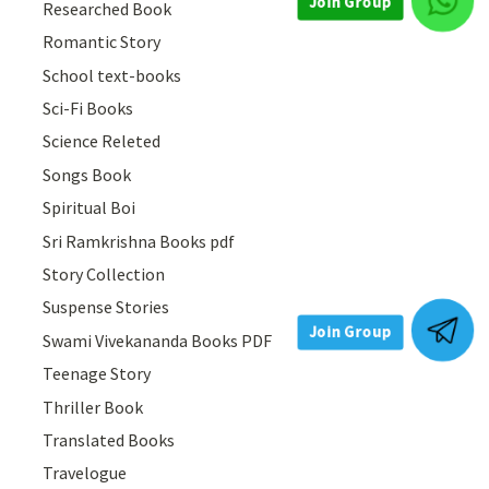
Researched Book
Join Group
Romantic Story
School text-books
Sci-Fi Books
Science Releted
Songs Book
Spiritual Boi
Sri Ramkrishna Books pdf
Story Collection
Suspense Stories
Swami Vivekananda Books PDF
Join Group
Teenage Story
Thriller Book
Translated Books
Travelogue