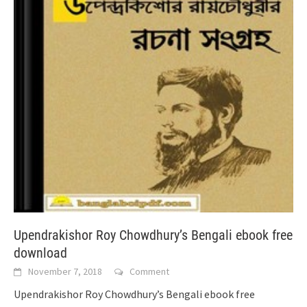
Upendrakishor Roy Chowdhury’s Bengali ebook free
download
November 7, 2018
Comment
Upendrakishor Roy Chowdhury’s Bengali ebook free