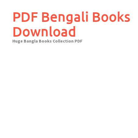
Skip
to
PDF Bengali Books
content
Download
Huge Bangla Books Collection PDF