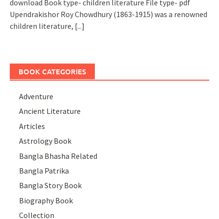
download Book type- children literature File type- pdf
Upendrakishor Roy Chowdhury (1863-1915) was a renowned
children literature,
[...]
BOOK CATEGORIES
Adventure
Ancient Literature
Articles
Astrology Book
Bangla Bhasha Related
Bangla Patrika
Bangla Story Book
Biography Book
Collection