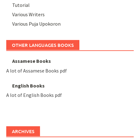
Tutorial
Various Writers
Various Puja Upokoron
OTHER LANGUAGES BOOKS
Assamese Books
A lot of Assamese Books pdf
English Books
A lot of English Books pdf
ARCHIVES