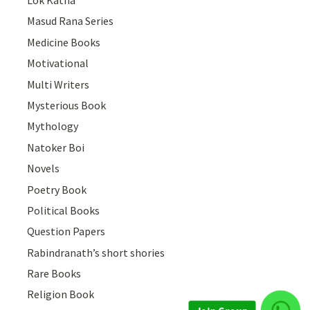
Masud Rana Series
Medicine Books
Motivational
Multi Writers
Mysterious Book
Mythology
Natoker Boi
Novels
Poetry Book
Political Books
Question Papers
Rabindranath’s short shories
Rare Books
Religion Book