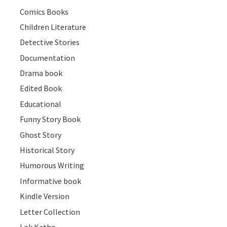
Comics Books
Children Literature
Detective Stories
Documentation
Drama book
Edited Book
Educational
Funny Story Book
Ghost Story
Historical Story
Humorous Writing
Informative book
Kindle Version
Letter Collection
Lok Katha