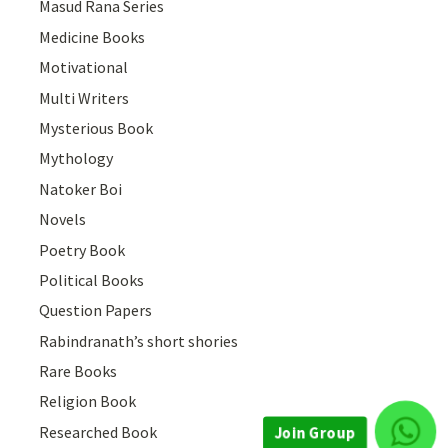
Masud Rana Series
Medicine Books
Motivational
Multi Writers
Mysterious Book
Mythology
Natoker Boi
Novels
Poetry Book
Political Books
Question Papers
Rabindranath’s short shories
Rare Books
Religion Book
Researched Book
Join Group