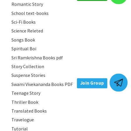
Romantic Story
School text-books
Sci-Fi Books
Science Releted
Songs Book
Spiritual Boi
Sri Ramkrishna Books pdf
Story Collection
Suspense Stories
Swami Vivekananda Books PDF
Join Group
Teenage Story
Thriller Book
Translated Books
Travelogue
Tutorial