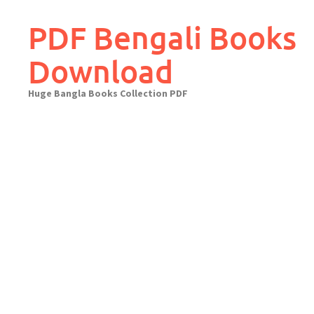
Skip
to
PDF Bengali Books
content
Download
Huge Bangla Books Collection PDF