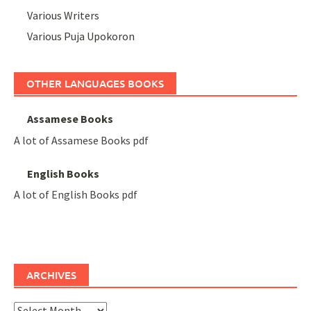
Various Writers
Various Puja Upokoron
OTHER LANGUAGES BOOKS
Assamese Books
A lot of Assamese Books pdf
English Books
A lot of English Books pdf
ARCHIVES
Archives