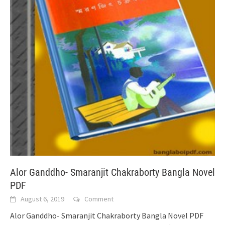
Alor Ganddho- Smaranjit Chakraborty Bangla Novel
PDF
August 6, 2019
Comment
Alor Ganddho- Smaranjit Chakraborty Bangla Novel PDF