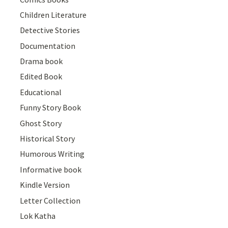
Children Literature
Detective Stories
Documentation
Drama book
Edited Book
Educational
Funny Story Book
Ghost Story
Historical Story
Humorous Writing
Informative book
Kindle Version
Letter Collection
Lok Katha