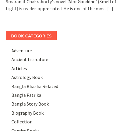
Smaranjit Chakraborty’s novel ‘Alor Ganddho’ (Smell of
Light) is reader-appreciated. He is one of the most
[...]
BOOK CATEGORIES
Adventure
Ancient Literature
Articles
Astrology Book
Bangla Bhasha Related
Bangla Patrika
Bangla Story Book
Biography Book
Collection
Comics Books