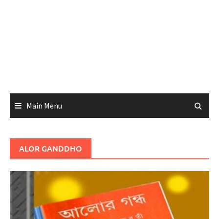
Main Menu
ALOR GANDDHO