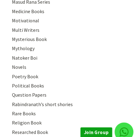
Masud Rana Series
Medicine Books
Motivational
Multi Writers
Mysterious Book
Mythology
Natoker Boi
Novels
Poetry Book
Political Books
Question Papers
Rabindranath’s short shories
Rare Books
Join Group
Religion Book
Researched Book