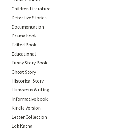
Children Literature
Detective Stories
Documentation
Drama book
Edited Book
Educational
Funny Story Book
Ghost Story
Historical Story
Humorous Writing
Informative book
Kindle Version
Letter Collection
Lok Katha