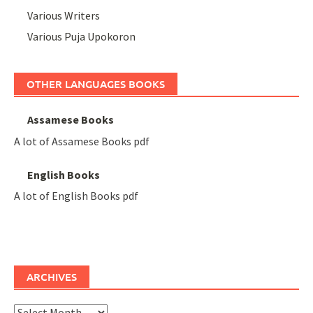
Various Writers
Various Puja Upokoron
OTHER LANGUAGES BOOKS
Assamese Books
A lot of Assamese Books pdf
English Books
A lot of English Books pdf
ARCHIVES
Archives