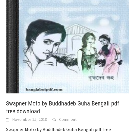
Swapner Moto by Buddhadeb Guha Bengali pdf
free download
November 15, 2018
Comment
Swapner Moto by Buddhadeb Guha Bengali pdf free