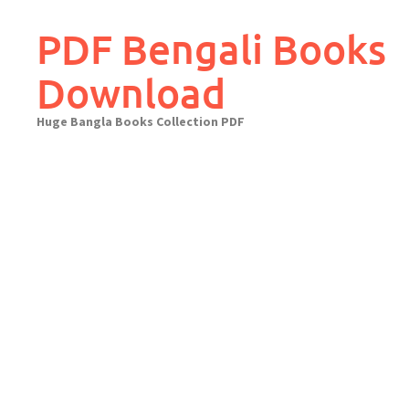
Skip
to
PDF Bengali Books
content
Download
Huge Bangla Books Collection PDF