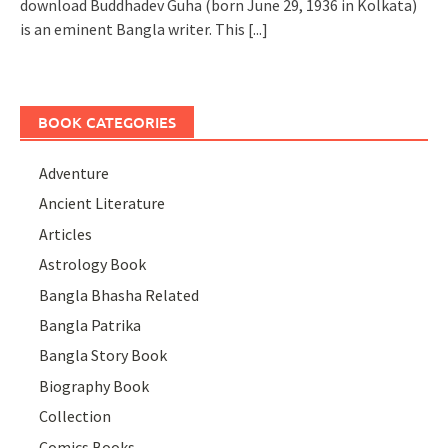
download Buddhadev Guha (born June 29, 1936 in Kolkata)
is an eminent Bangla writer. This
[...]
BOOK CATEGORIES
Adventure
Ancient Literature
Articles
Astrology Book
Bangla Bhasha Related
Bangla Patrika
Bangla Story Book
Biography Book
Collection
Comics Books