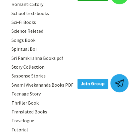
Romantic Story
School text-books
Sci-Fi Books
Science Releted
Songs Book
Spiritual Boi
Sri Ramkrishna Books pdf
Story Collection
Join Group
Suspense Stories
Swami Vivekananda Books PDF
Teenage Story
Thriller Book
Translated Books
Travelogue
Tutorial