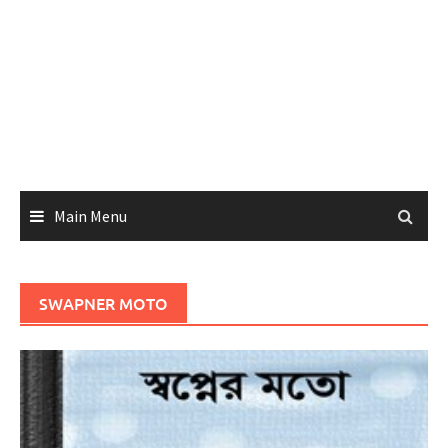
Main Menu
SWAPNER MOTO