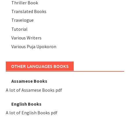
Thriller Book
Translated Books
Travelogue
Tutorial
Various Writers
Various Puja Upokoron
OTHER LANGUAGES BOOKS
Assamese Books
A lot of Assamese Books pdf
English Books
A lot of English Books pdf