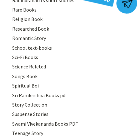
Rabindranath’s short shories
Join Group
Rare Books
Religion Book
Researched Book
Romantic Story
School text-books
Sci-Fi Books
Science Releted
Songs Book
Spiritual Boi
Sri Ramkrishna Books pdf
Story Collection
Suspense Stories
Swami Vivekananda Books PDF
Teenage Story