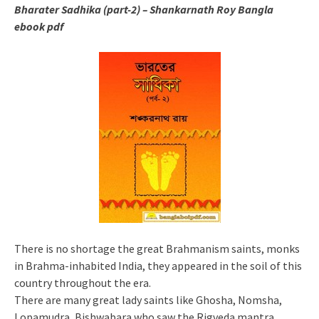
Bharater Sadhika (part-2) – Shankarnath Roy
Bangla
ebook pdf
There is no shortage the great Brahmanism saints, monks
in Brahma-inhabited India, they appeared in the soil of this
country throughout the era.
There are many great lady saints like Ghosha, Nomsha,
Lopamudra, Bishwabara who saw the Rigveda mantra.