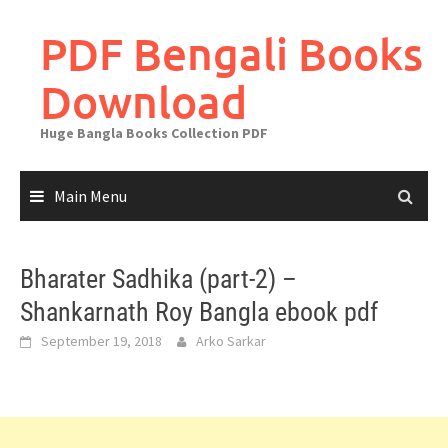
Skip
to
PDF Bengali Books
content
Download
Huge Bangla Books Collection PDF
Main Menu
Bharater Sadhika (part-2) –
Shankarnath Roy Bangla ebook pdf
September 19, 2018
Arko Sarkar