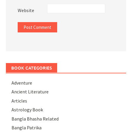
Website
BOOK CATEGORIES
Adventure
Ancient Literature
Articles
Astrology Book
Bangla Bhasha Related
Bangla Patrika