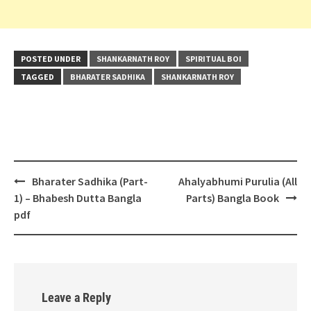
POSTED UNDER
SHANKARNATH ROY
SPIRITUAL BOI
TAGGED
BHARATER SADHIKA
SHANKARNATH ROY
Post
Bharater Sadhika (Part-
Ahalyabhumi Purulia (All
navigation
1) – Bhabesh Dutta Bangla
Parts) Bangla Book
pdf
Leave a Reply