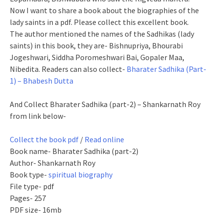
Now I want to share a book about the biographies of the
lady saints in a pdf. Please collect this excellent book.
The author mentioned the names of the Sadhikas (lady
saints) in this book, they are- Bishnupriya, Bhourabi
Jogeshwari, Siddha Poromeshwari Bai, Gopaler Maa,
Nibedita. Readers can also collect-
Bharater Sadhika (Part-
1) – Bhabesh Dutta
And Collect Bharater Sadhika (part-2) – Shankarnath Roy
from link below-
Collect the book pdf
/
Read online
Book name- Bharater Sadhika (part-2)
Author- Shankarnath Roy
Book type-
spiritual biography
File type- pdf
Pages- 257
PDF size- 16mb