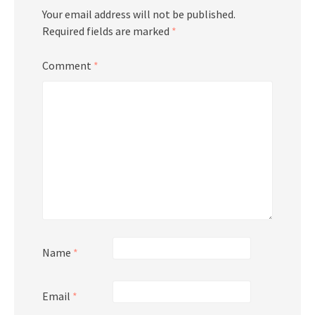
Your email address will not be published.
Required fields are marked
*
Comment
*
Name
*
Email
*