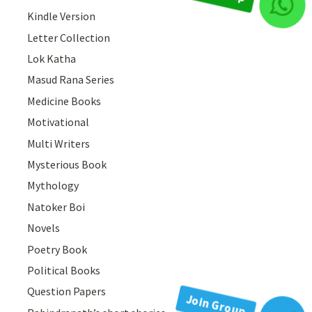
Join Group
Kindle Version
Letter Collection
Lok Katha
Masud Rana Series
Medicine Books
Motivational
Multi Writers
Mysterious Book
Mythology
Natoker Boi
Novels
Poetry Book
Political Books
Question Papers