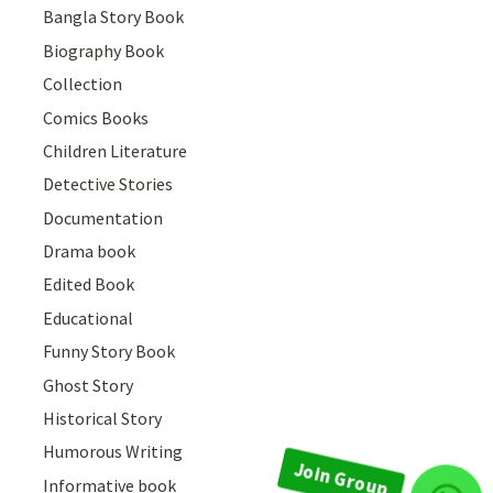
Bangla Story Book
Biography Book
Collection
Comics Books
Children Literature
Detective Stories
Documentation
Drama book
Edited Book
Educational
Funny Story Book
Ghost Story
Historical Story
Humorous Writing
Informative book