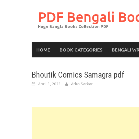
Skip
to
PDF Bengali Bo
content
Huge Bangla Books Collection PDF
HOME
BOOK CATEGORIES
BENGALI WR
Bhoutik Comics Samagra pdf
April 3, 2023
Arko Sarkar