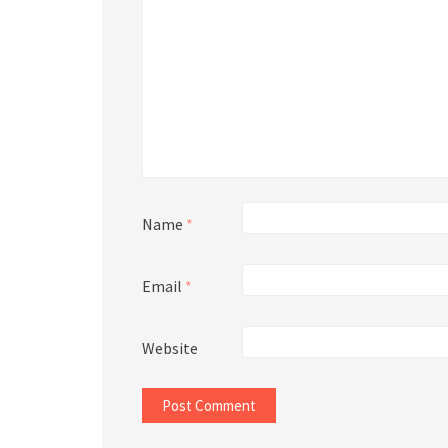
Name
*
Email
*
Website