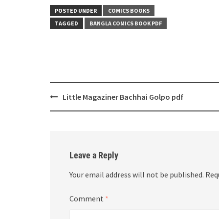
POSTED UNDER
COMICS BOOKS
TAGGED
BANGLA COMICS BOOK PDF
Post
Little Magaziner Bachhai Golpo pdf
navigation
Leave a Reply
Your email address will not be published.
Req
Comment
*