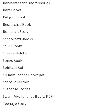
Rabindranath’s short shories
Rare Books
Religion Book
Researched Book
Romantic Story
School text-books
Sci-Fi Books
Science Releted
Songs Book
Spiritual Boi
Sri Ramkrishna Books pdf
Story Collection
Suspense Stories
Swami Vivekananda Books PDF
Teenage Story