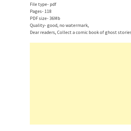
File type- pdf
Pages- 118
PDF size- 36Mb
Quality- good, no watermark,
Dear readers, Collect a comic book of ghost stories