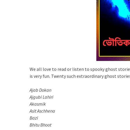
We all love to read or listen to spooky ghost storie
is very fun. Twenty such extraordinary ghost stories
Ajab Dokan
Ajgubi Lahiri
Akasmik
Asit Aschhena
Bazi
Bhitu Bhoot