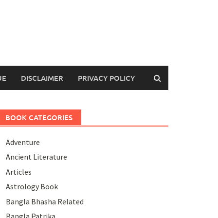
UE
DISCLAIMER
PRIVACY POLICY
BOOK CATEGORIES
Adventure
Ancient Literature
Articles
Astrology Book
Bangla Bhasha Related
Bangla Patrika