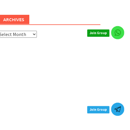
ARCHIVES
rchives
Join Group
Join Group