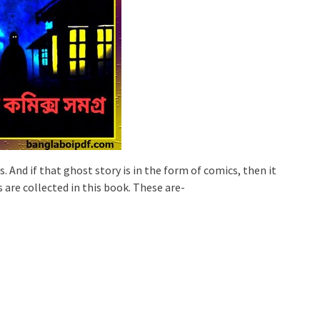
s. And if that ghost story is in the form of comics, then it
 are collected in this book. These are-