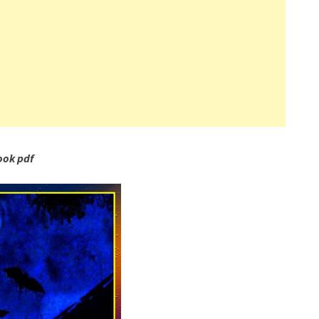
ook pdf