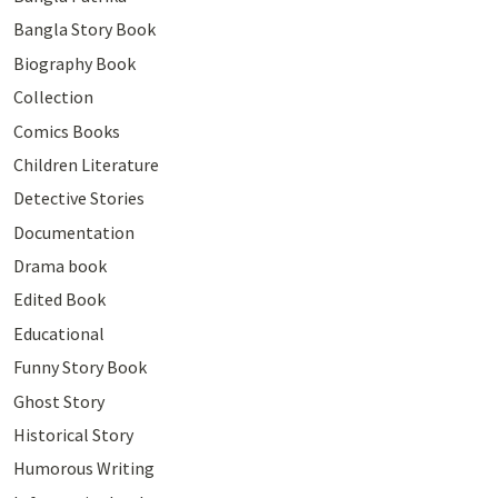
Bangla Story Book
Biography Book
Collection
Comics Books
Children Literature
Detective Stories
Documentation
Drama book
Edited Book
Educational
Funny Story Book
Ghost Story
Historical Story
Humorous Writing