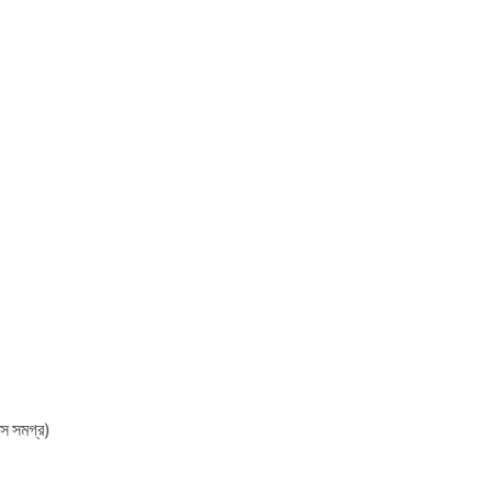
 সমগ্র)