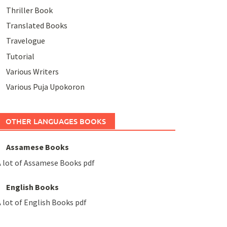
Thriller Book
Translated Books
Travelogue
Tutorial
Various Writers
Various Puja Upokoron
OTHER LANGUAGES BOOKS
Assamese Books
 lot of Assamese Books pdf
English Books
 lot of English Books pdf