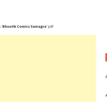
 ‘
Bhoutik Comics Samagra
’ pdf
A
A