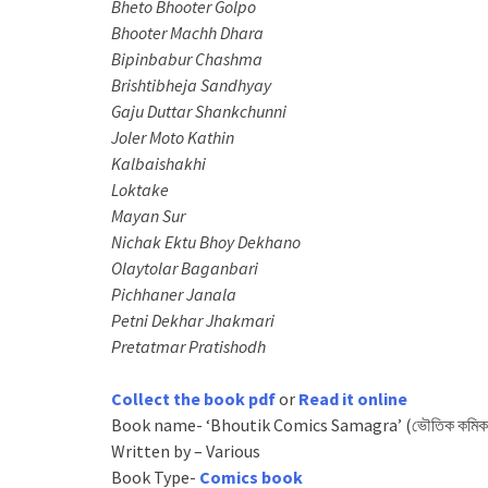
Bheto Bhooter Golpo
Bhooter Machh Dhara
Bipinbabur Chashma
Brishtibheja Sandhyay
Gaju Duttar Shankchunni
Joler Moto Kathin
Kalbaishakhi
Loktake
Mayan Sur
Nichak Ektu Bhoy Dekhano
Olaytolar Baganbari
Pichhaner Janala
Petni Dekhar Jhakmari
Pretatmar Pratishodh
Collect the book pdf
or
Read it online
Book name- ‘Bhoutik Comics Samagra’ (ভৌতিক কমিকস
Written by – Various
Book Type-
Comics book