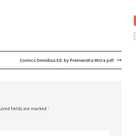
A
Comics Omnibus Ed. by Premendra Mitra pdf
uired fields are marked
*