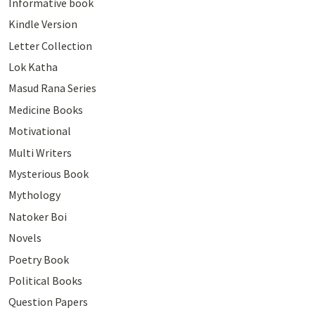
Informative book
Kindle Version
Letter Collection
Lok Katha
Masud Rana Series
Medicine Books
Motivational
Multi Writers
Mysterious Book
Mythology
Natoker Boi
Novels
Poetry Book
Political Books
Question Papers