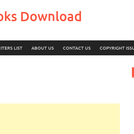
oks Download
ITERS LIST
ABOUT US
CONTACT US
COPYRIGHT ISS