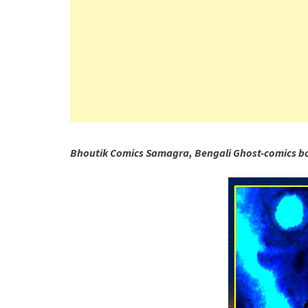
Bhoutik Comics Samagra, Bengali Ghost-comics b