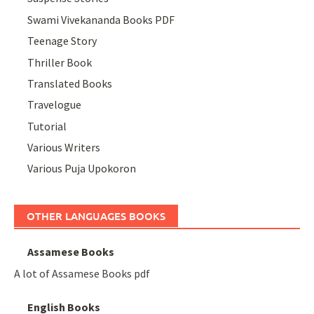
Swami Vivekananda Books PDF
Teenage Story
Thriller Book
Translated Books
Travelogue
Tutorial
Various Writers
Various Puja Upokoron
OTHER LANGUAGES BOOKS
Assamese Books
A lot of Assamese Books pdf
English Books