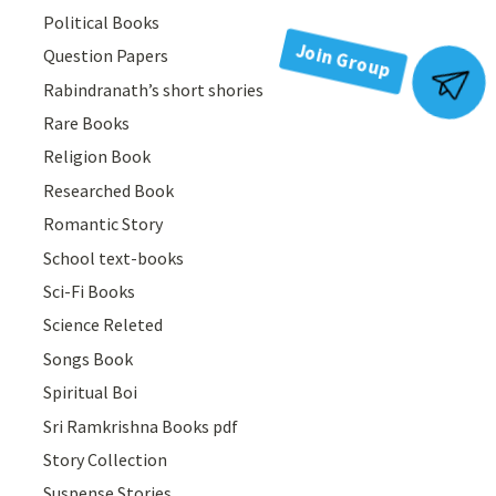
Political Books
Question Papers
Join Group
Rabindranath’s short shories
Rare Books
Religion Book
Researched Book
Romantic Story
School text-books
Sci-Fi Books
Science Releted
Songs Book
Spiritual Boi
Sri Ramkrishna Books pdf
Story Collection
Suspense Stories