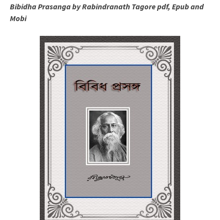
Bibidha Prasanga by Rabindranath Tagore pdf, Epub and
Mobi