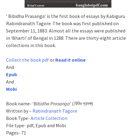
‘ Bibidha Prasanga’ is the first book of essays by Kabiguru
Rabindranath Tagore. The book was first published on
September 11, 1883. Almost all the essays were published
in ‘Bharti’ of Bengal in 1288. There are thirty-eight article
collections in this book.
Collect the book pdf
or
Read it online
And
Epub
And
Mobi
Book name- ‘
Bibidha Prasanga
’ (
বিবিধ প্রসঙ্গ
)
Written by –
Rabindranath Tagore
Book Type-
Article Collection
File type- pdf, Epub and Mobi
Pages- 71