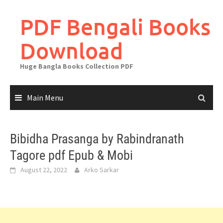
Skip
to
PDF Bengali Books
content
Download
Huge Bangla Books Collection PDF
Main Menu
Bibidha Prasanga by Rabindranath
Tagore pdf Epub & Mobi
August 22, 2022
Arko Sarkar