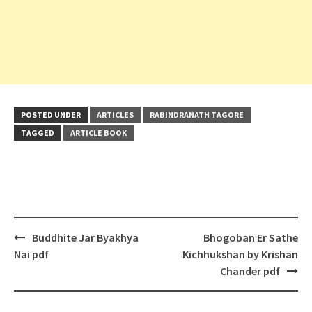
POSTED UNDER
ARTICLES
RABINDRANATH TAGORE
TAGGED
ARTICLE BOOK
Post
Buddhite Jar Byakhya
Bhogoban Er Sathe
navigation
Nai pdf
Kichhukshan by Krishan
Chander pdf