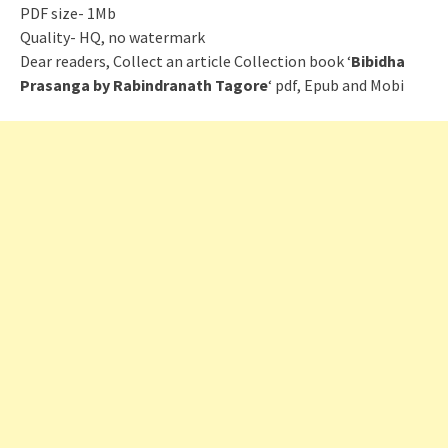
PDF size- 1Mb
Quality- HQ, no watermark
Dear readers, Collect an article Collection book ‘
Bibidha
Prasanga by Rabindranath Tagore
‘ pdf, Epub and Mobi