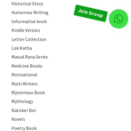
Historical Story
Humorous Writing
Join Group
Informative book
Kindle Version
Letter Collection
Lok Katha
Masud Rana Series
Medicine Books
Motivational
Multi Writers
Mysterious Book
Mythology
Natoker Boi
Novels
Poetry Book