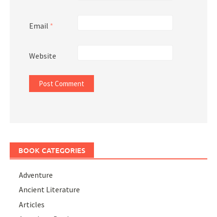
Email
*
Website
BOOK CATEGORIES
Adventure
Ancient Literature
Articles