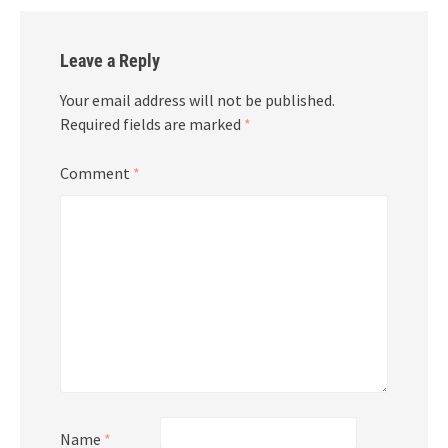
Leave a Reply
Your email address will not be published.
Required fields are marked
*
Comment
*
Name
*