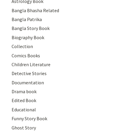
Astrology Book
Bangla Bhasha Related
Bangla Patrika
Bangla Story Book
Biography Book
Collection
Comics Books
Children Literature
Detective Stories
Documentation
Drama book
Edited Book
Educational
Funny Story Book
Ghost Story