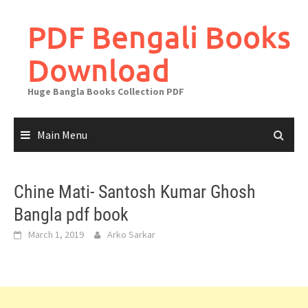
Skip
to
PDF Bengali Books
content
Download
Huge Bangla Books Collection PDF
Main Menu
Chine Mati- Santosh Kumar Ghosh
Bangla pdf book
March 1, 2019
Arko Sarkar