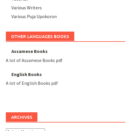
Various Writers
Various Puja Upokoron
OTHER LANGUAGES BOOKS
Assamese Books
A lot of Assamese Books pdf
English Books
A lot of English Books pdf
ARCHIVES