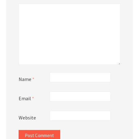
Name
*
Email
*
Website