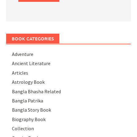
BOOK CATEGORIES
Adventure
Ancient Literature
Articles
Astrology Book
Bangla Bhasha Related
Bangla Patrika
Bangla Story Book
Biography Book
Collection