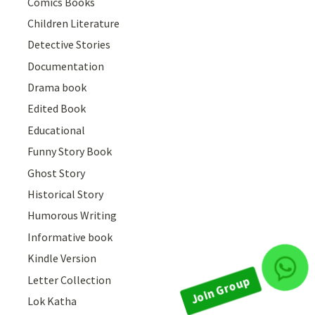
Comics Books
Children Literature
Detective Stories
Documentation
Drama book
Edited Book
Educational
Funny Story Book
Ghost Story
Historical Story
Humorous Writing
Informative book
Join Group
Kindle Version
Letter Collection
Lok Katha