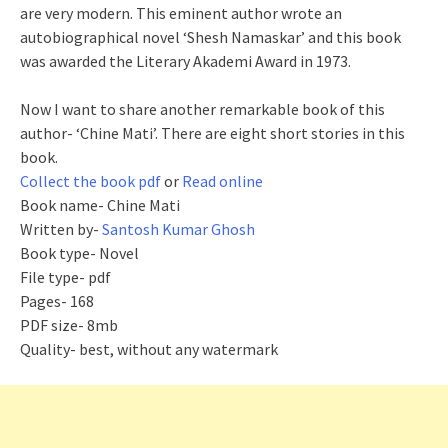
are very modern. This eminent author wrote an
autobiographical novel ‘Shesh Namaskar’ and this book
was awarded the Literary Akademi Award in 1973.
Now I want to share another remarkable book of this
author- ‘Chine Mati’. There are eight short stories in this
book.
Collect the book pdf
or
Read online
Book name- Chine Mati
Written by-
Santosh Kumar Ghosh
Book type- Novel
File type- pdf
Pages- 168
PDF size- 8mb
Quality- best, without any watermark