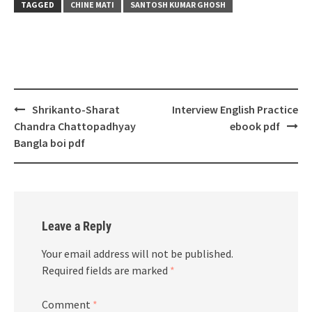
TAGGED
CHINE MATI
SANTOSH KUMAR GHOSH
Post
Shrikanto-Sharat
Interview English Practice
navigation
Chandra Chattopadhyay
ebook pdf
Bangla boi pdf
Leave a Reply
Your email address will not be published.
Required fields are marked
*
Comment
*