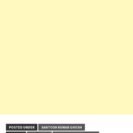
POSTED UNDER
SANTOSH KUMAR GHOSH