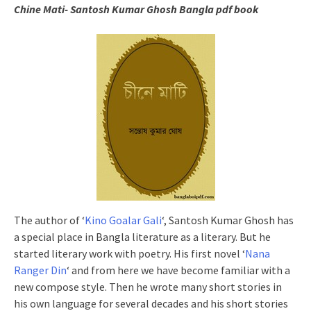
Chine Mati- Santosh Kumar Ghosh Bangla pdf book
The author of ‘
Kino Goalar Gali
‘, Santosh Kumar Ghosh has
a special place in Bangla literature as a literary. But he
started literary work with poetry. His first novel ‘
Nana
Ranger Din
‘ and from here we have become familiar with a
new compose style. Then he wrote many short stories in
his own language for several decades and his short stories