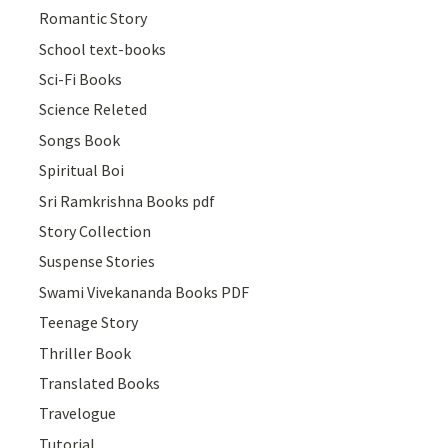
Romantic Story
School text-books
Sci-Fi Books
Science Releted
Songs Book
Spiritual Boi
Sri Ramkrishna Books pdf
Story Collection
Suspense Stories
Swami Vivekananda Books PDF
Teenage Story
Thriller Book
Translated Books
Travelogue
Tutorial