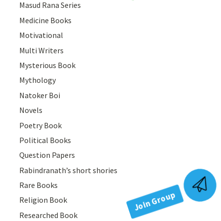
Masud Rana Series
Medicine Books
Motivational
Multi Writers
Mysterious Book
Mythology
Natoker Boi
Novels
Poetry Book
Political Books
Question Papers
Rabindranath’s short shories
Join Group
Rare Books
Religion Book
Researched Book