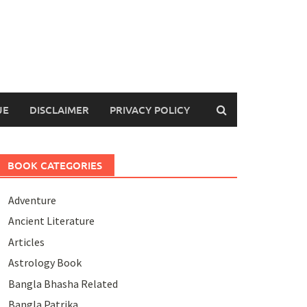
UE
DISCLAIMER
PRIVACY POLICY
BOOK CATEGORIES
Adventure
Ancient Literature
Articles
Astrology Book
Bangla Bhasha Related
Bangla Patrika