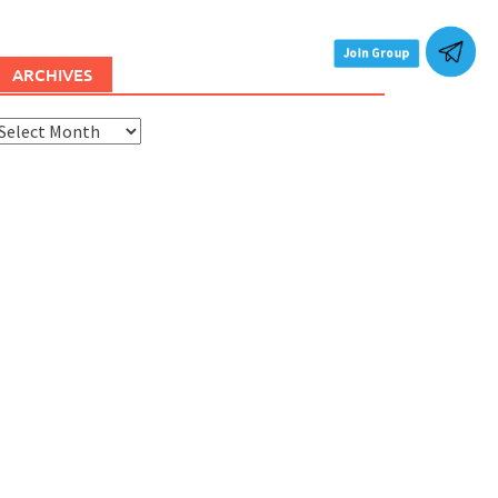
ARCHIVES
rchives