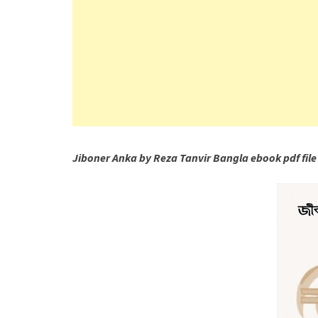
Jiboner Anka by Reza Tanvir Bangla ebook pdf file