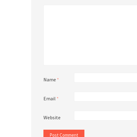
Name
*
Email
*
Website