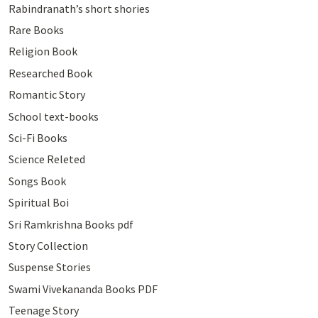
Rabindranath’s short shories
Rare Books
Religion Book
Researched Book
Romantic Story
School text-books
Sci-Fi Books
Science Releted
Songs Book
Spiritual Boi
Sri Ramkrishna Books pdf
Story Collection
Suspense Stories
Swami Vivekananda Books PDF
Teenage Story