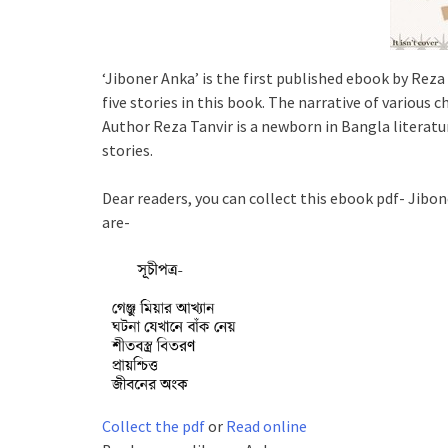
‘Jiboner Anka’ is the first published ebook by Reza 
five stories in this book. The narrative of various 
Author Reza Tanvir is a newborn in Bangla literatur
stories.
Dear readers, you can collect this ebook pdf- Jibone
are-
Collect the pdf
or
Read online