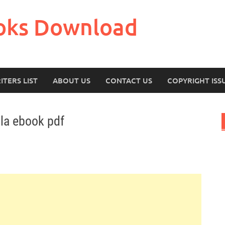
oks Download
ITERS LIST
ABOUT US
CONTACT US
COPYRIGHT ISS
la ebook pdf