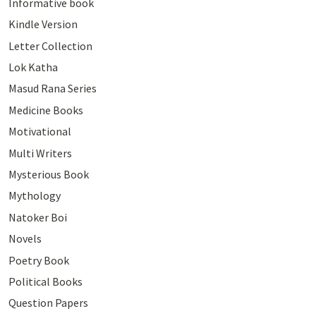
Informative book
Kindle Version
Letter Collection
Lok Katha
Masud Rana Series
Medicine Books
Motivational
Multi Writers
Mysterious Book
Mythology
Natoker Boi
Novels
Poetry Book
Political Books
Question Papers