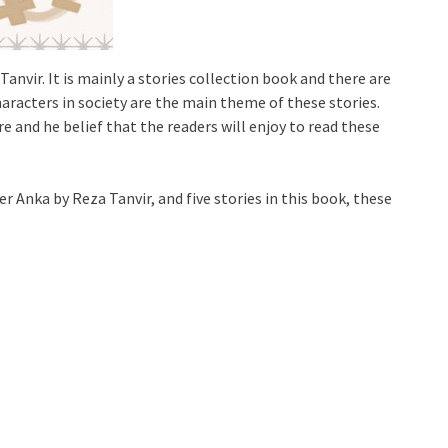
Tanvir. It is mainly a stories collection book and there are
characters in society are the main theme of these stories.
e and he belief that the readers will enjoy to read these
r Anka by Reza Tanvir, and five stories in this book, these