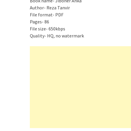
Book name- Jiboner Anka
Author- Reza Tanvir
File format- PDF
Pages- 86
File size- 650kbps
Quality- HQ, no watermark