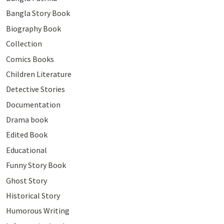
Bangla Story Book
Biography Book
Collection
Comics Books
Children Literature
Detective Stories
Documentation
Drama book
Edited Book
Educational
Funny Story Book
Ghost Story
Historical Story
Humorous Writing