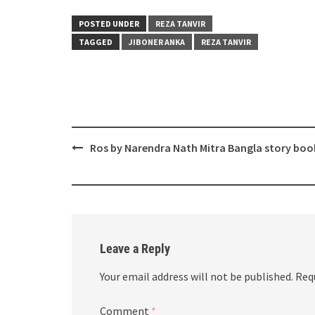
POSTED UNDER
REZA TANVIR
TAGGED
JIBONER ANKA
REZA TANVIR
Post
Ros by Narendra Nath Mitra Bangla story boo
navigation
Leave a Reply
Your email address will not be published.
Req
Comment
*