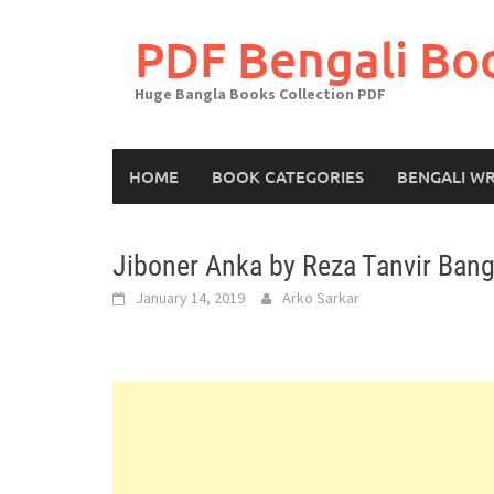
Skip
to
PDF Bengali Bo
content
Huge Bangla Books Collection PDF
HOME
BOOK CATEGORIES
BENGALI WR
Jiboner Anka by Reza Tanvir Bang
January 14, 2019
Arko Sarkar