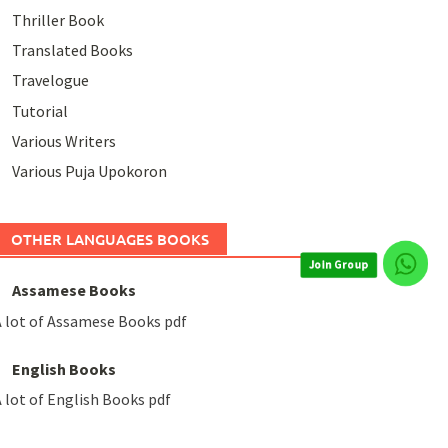
Thriller Book
Translated Books
Travelogue
Tutorial
Various Writers
Various Puja Upokoron
Join Group
OTHER LANGUAGES BOOKS
Assamese Books
 lot of Assamese Books pdf
English Books
 lot of English Books pdf
Join Group