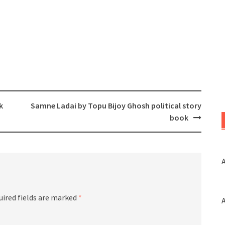
k
Samne Ladai by Topu Bijoy Ghosh political story
book
A
uired fields are marked
*
A