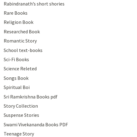
Rabindranath’s short shories
Rare Books
Religion Book
Researched Book
Romantic Story
School text-books
Sci-Fi Books
Science Releted
Songs Book
Spiritual Boi
Sri Ramkrishna Books pdf
Story Collection
Suspense Stories
Swami Vivekananda Books PDF
Teenage Story