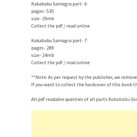
Kakababu Samagra part- 6
pages- 535
size- 29mb
Collect the pdf / read online
Kakababu Samagra part- 7
pages- 289
size- 24mb
Collect the pdf / read online
**Note: As per request by the publisher, we remove
If you want to collect the hardcover of this book 
All pdf readable qualities of all parts
Kakababu Sa