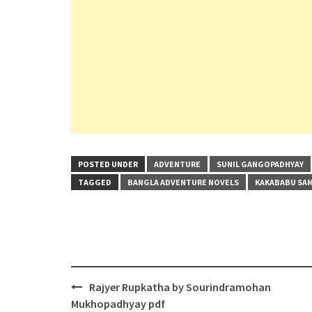
POSTED UNDER
ADVENTURE
SUNIL GANGOPADHYAY
TAGGED
BANGLA ADVENTURE NOVELS
KAKABABU SAM
Post
Rajyer Rupkatha by Sourindramohan
navigation
Mukhopadhyay pdf