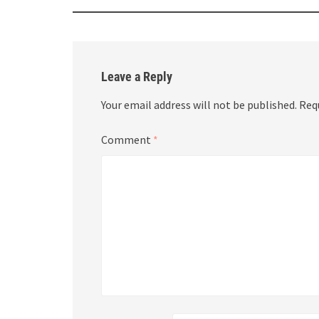
Leave a Reply
Your email address will not be published.
Req
Comment
*