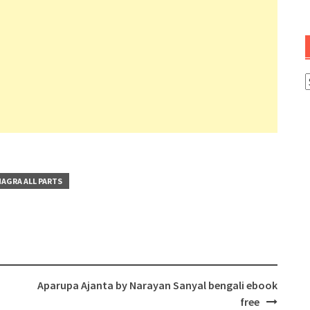
A
AGRA ALL PARTS
Aparupa Ajanta by Narayan Sanyal bengali ebook
free