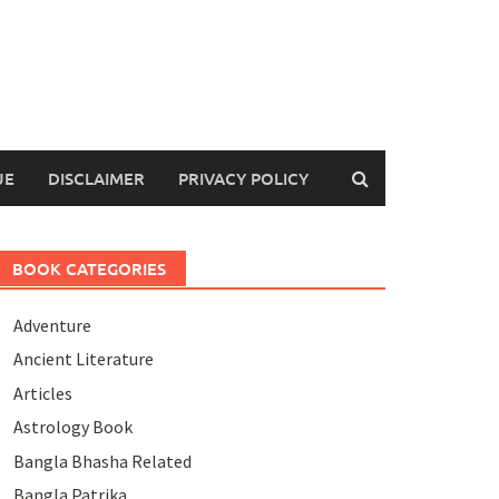
UE
DISCLAIMER
PRIVACY POLICY
BOOK CATEGORIES
Adventure
Ancient Literature
Articles
Astrology Book
Bangla Bhasha Related
Bangla Patrika