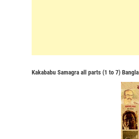
Kakababu Samagra all parts (1 to 7) Bangla