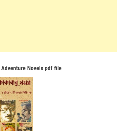
 Adventure Novels pdf file