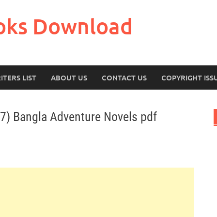
oks Download
ITERS LIST
ABOUT US
CONTACT US
COPYRIGHT ISS
 7) Bangla Adventure Novels pdf