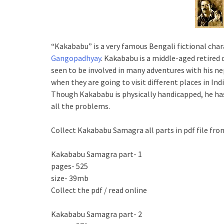
“Kakababu” is a very famous Bengali fictional char
Gangopadhyay
. Kakababu is a middle-aged retired
seen to be involved in many adventures with his n
when they are going to visit different places in In
Though Kakababu is physically handicapped, he ha
all the problems.
Collect Kakababu Samagra all parts in pdf file fro
Kakababu Samagra part- 1
pages- 525
size- 39mb
Collect the pdf / read online
Kakababu Samagra part- 2