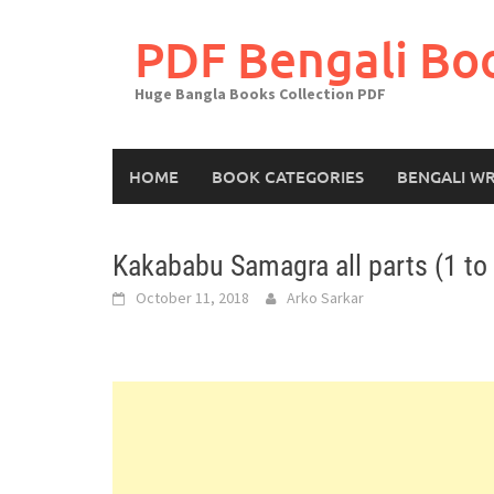
Skip
to
PDF Bengali Bo
content
Huge Bangla Books Collection PDF
HOME
BOOK CATEGORIES
BENGALI WR
Kakababu Samagra all parts (1 to
October 11, 2018
Arko Sarkar