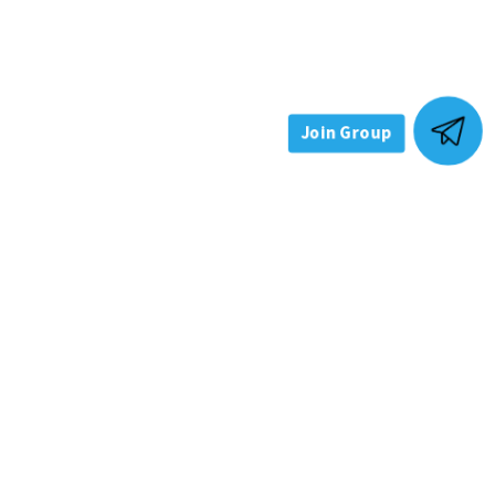
Join Group