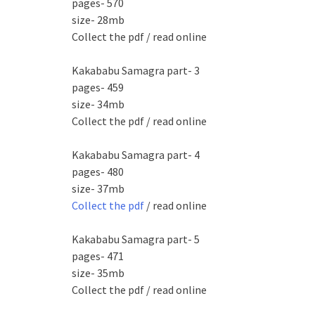
pages- 570
size- 28mb
Collect the pdf / read online
Kakababu Samagra part- 3
pages- 459
size- 34mb
Collect the pdf / read online
Kakababu Samagra part- 4
pages- 480
size- 37mb
Collect the pdf
/ read online
Kakababu Samagra part- 5
pages- 471
size- 35mb
Collect the pdf / read online