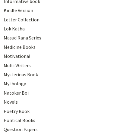
Informative book
Kindle Version
Letter Collection
Lok Katha
Masud Rana Series
Medicine Books
Motivational
Multi Writers
Mysterious Book
Mythology
Natoker Boi
Novels
Poetry Book
Political Books
Question Papers