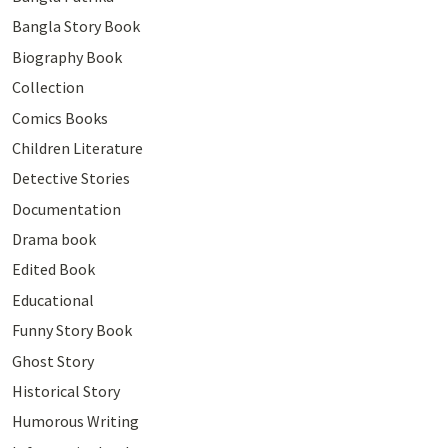
Bangla Story Book
Biography Book
Collection
Comics Books
Children Literature
Detective Stories
Documentation
Drama book
Edited Book
Educational
Funny Story Book
Ghost Story
Historical Story
Humorous Writing