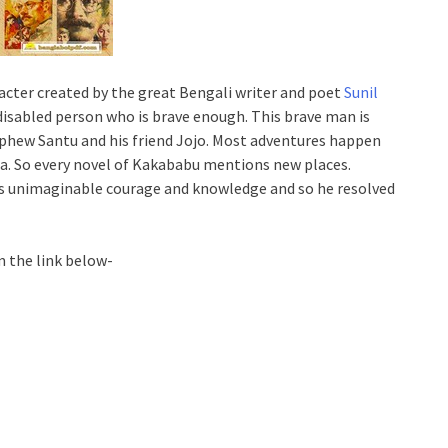
acter created by the great Bengali writer and poet
Sunil
 disabled person who is brave enough. This brave man is
ephew Santu and his friend Jojo. Most adventures happen
dia. So every novel of Kakababu mentions new places.
s unimaginable courage and knowledge and so he resolved
m the link below-