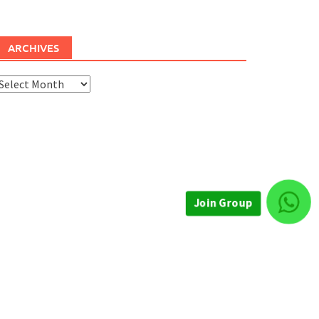
ARCHIVES
rchives
Join Group