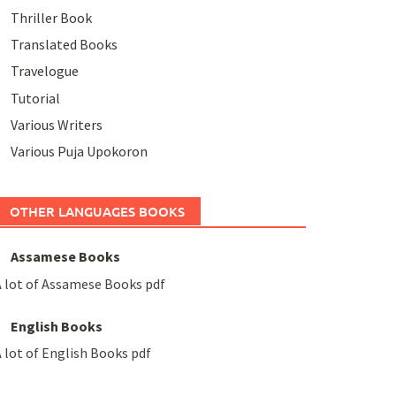
Thriller Book
Translated Books
Travelogue
Tutorial
Various Writers
Various Puja Upokoron
OTHER LANGUAGES BOOKS
Assamese Books
 lot of Assamese Books pdf
English Books
 lot of English Books pdf