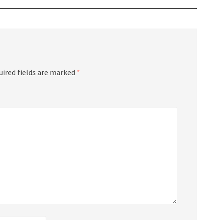
uired fields are marked
*