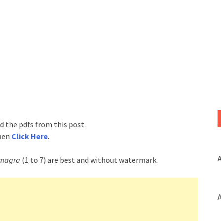
d the pdfs from this post.
then
Click Here
.
A
magra
(1 to 7) are best and without watermark.
A