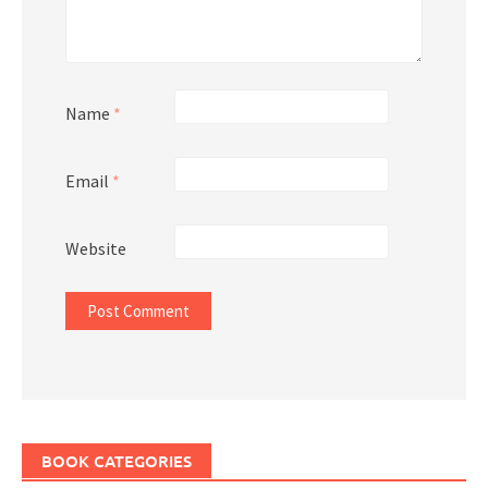
Name
*
Email
*
Website
BOOK CATEGORIES