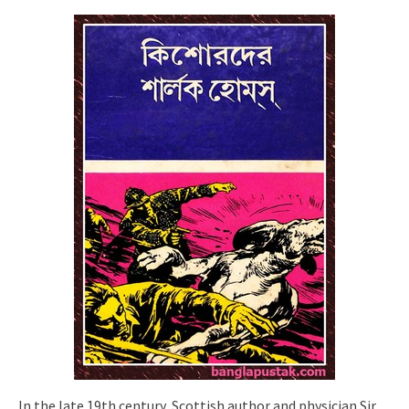
In the late 19th century, Scottish author and physician Sir