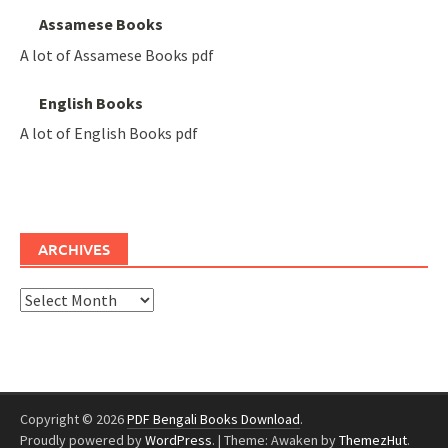
Assamese Books
A lot of Assamese Books pdf
English Books
A lot of English Books pdf
ARCHIVES
Archives
Copyright © 2026
PDF Bengali Books Download
.
Proudly powered by
WordPress
.
|
Theme: Awaken by
ThemezHut
.