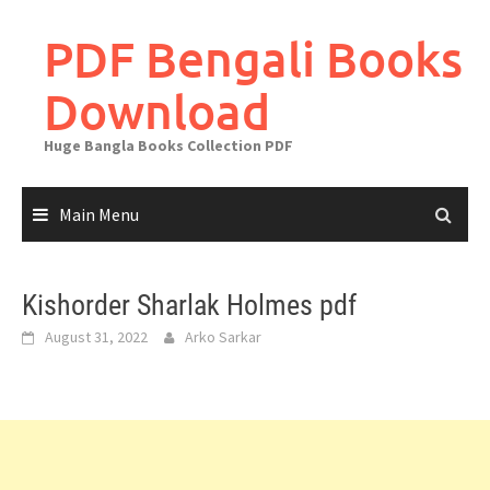
Skip
to
PDF Bengali Books
content
Download
Huge Bangla Books Collection PDF
Main Menu
Kishorder Sharlak Holmes pdf
August 31, 2022
Arko Sarkar