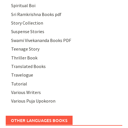
Spiritual Boi
Sri Ramkrishna Books pdf
Story Collection
Suspense Stories
Swami Vivekananda Books PDF
Teenage Story
Thriller Book
Translated Books
Travelogue
Tutorial
Various Writers
Various Puja Upokoron
OTHER LANGUAGES BOOKS