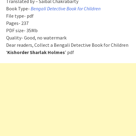
Translated by – Saibal Chakrabarty
Book Type-
Bengali Detective Book for Children
File type- pdf
Pages- 237
PDF size- 35Mb
Quality- Good, no watermark
Dear readers, Collect a Bengali Detective Book for Children
‘
Kishorder Sharlak Holmes
’ pdf