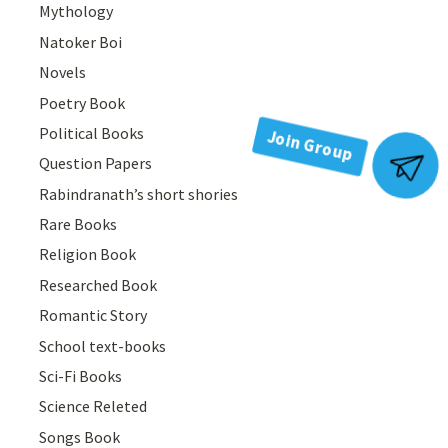
Mythology
Natoker Boi
Novels
Poetry Book
Political Books
Question Papers
Join Group
Rabindranath’s short shories
Rare Books
Religion Book
Researched Book
Romantic Story
School text-books
Sci-Fi Books
Science Releted
Songs Book