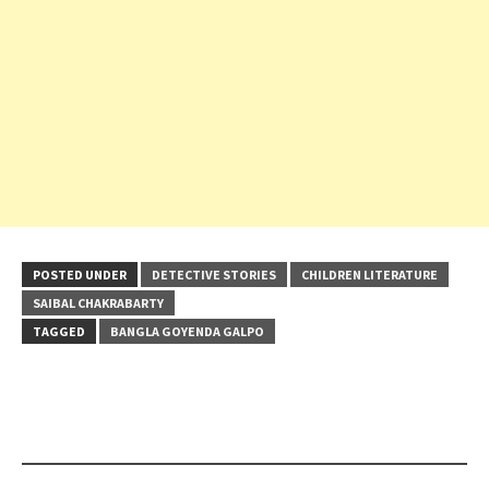
POSTED UNDER
DETECTIVE STORIES
CHILDREN LITERATURE
SAIBAL CHAKRABARTY
TAGGED
BANGLA GOYENDA GALPO