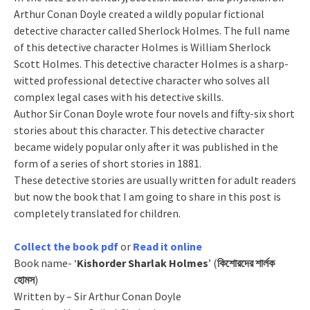
Arthur Conan Doyle created a wildly popular fictional
detective character called Sherlock Holmes. The full name
of this detective character Holmes is William Sherlock
Scott Holmes. This detective character Holmes is a sharp-
witted professional detective character who solves all
complex legal cases with his detective skills.
Author Sir Conan Doyle wrote four novels and fifty-six short
stories about this character. This detective character
became widely popular only after it was published in the
form of a series of short stories in 1881.
These detective stories are usually written for adult readers
but now the book that I am going to share in this post is
completely translated for children.
Collect the book pdf
or
Read it online
Book name- ‘
Kishorder Sharlak Holmes
’ (
কিশোরদের শার্লক
হোমস
)
Written by – Sir Arthur Conan Doyle