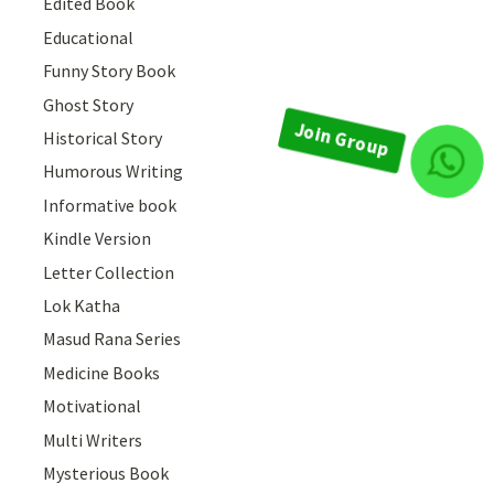
Edited Book
Educational
Funny Story Book
Ghost Story
Historical Story
Join Group
Humorous Writing
Informative book
Kindle Version
Letter Collection
Lok Katha
Masud Rana Series
Medicine Books
Motivational
Multi Writers
Mysterious Book