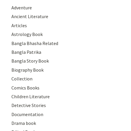
Adventure
Ancient Literature
Articles
Astrology Book
Bangla Bhasha Related
Bangla Patrika
Bangla Story Book
Biography Book
Collection
Comics Books
Children Literature
Detective Stories
Documentation
Drama book