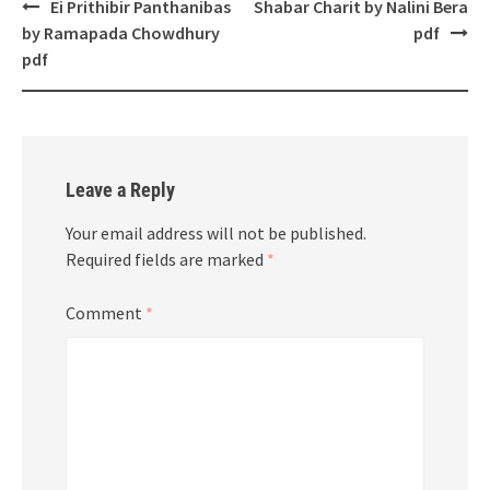
Post
Ei Prithibir Panthanibas
Shabar Charit by Nalini Bera
navigation
by Ramapada Chowdhury
pdf
pdf
Leave a Reply
Your email address will not be published.
Required fields are marked
*
Comment
*