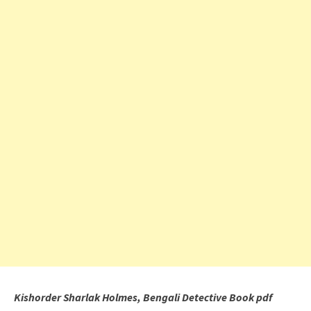
Kishorder Sharlak Holmes, Bengali Detective Book pdf