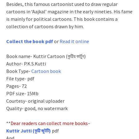
Besides, this famous cartoonist used to draw regular
cartoons in ‘Aajkal’ magazine in the early nineties. His fame
is mainly for political cartoons. This book contains a
collection of cartoons drawn by him.
Collect the book pdf
or
Read it online
Book name- Kuttir Cartoon (কুট্টির কার্টুন)
Author- P.K.S.Kutti
Book Type-
Cartoon book
File type- pdf
Pages- 72
PDF size- 15Mb
Courtesy- original uploader
Quality- good, no watermark
**
Dear readers can collect more books
–
Kuttir Jutti (কুট্টি জুটটি)
pdf
And