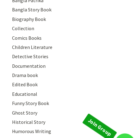
Bangla Patrika
Bangla Story Book
Biography Book
Collection
Comics Books
Children Literature
Detective Stories
Documentation
Drama book
Edited Book
Educational
Funny Story Book
Ghost Story
Historical Story
Humorous Writing