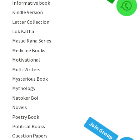
Informative book
Join Group
Kindle Version
Letter Collection
Lok Katha
Masud Rana Series
Medicine Books
Motivational
Multi Writers
Mysterious Book
Mythology
Natoker Boi
Novels
Poetry Book
Political Books
Question Papers