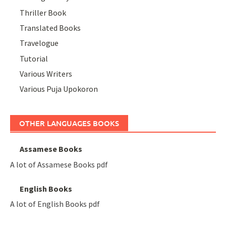
Thriller Book
Translated Books
Travelogue
Tutorial
Various Writers
Various Puja Upokoron
OTHER LANGUAGES BOOKS
Assamese Books
A lot of Assamese Books pdf
English Books
A lot of English Books pdf