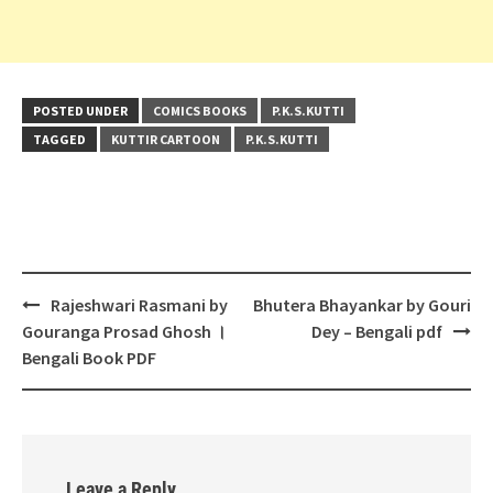
POSTED UNDER
COMICS BOOKS
P.K.S.KUTTI
TAGGED
KUTTIR CARTOON
P.K.S.KUTTI
Post
Rajeshwari Rasmani by
Bhutera Bhayankar by Gouri
navigation
Gouranga Prosad Ghosh ।
Dey – Bengali pdf
Bengali Book PDF
Leave a Reply