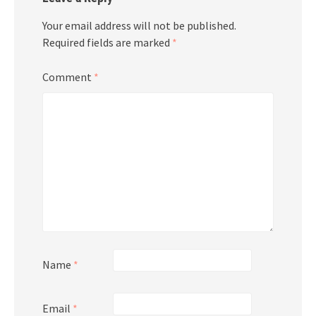
Your email address will not be published.
Required fields are marked
*
Comment
*
Name
*
Email
*