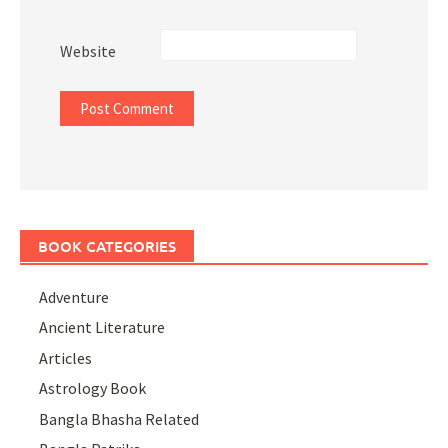
Website
BOOK CATEGORIES
Adventure
Ancient Literature
Articles
Astrology Book
Bangla Bhasha Related