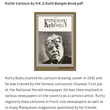
Kuttir Cartoon by P.K.S.Kutti Bangla Book pdf
Kutty Babu started his cartoon drawing career in 1941 and
he was trained by the famous cartoonist Shankar. First job
at the National Herald newspaper. He was then involved in
various newspapers in the country as a cartoon artist. Kutty
regularly drew cartoons in front row newspapers as well as
in many Malayalam magazines published by his friends.