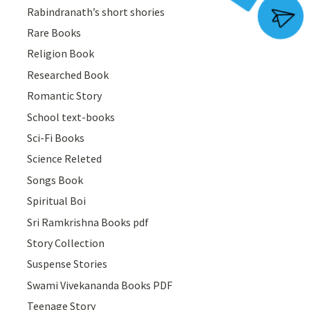
Rabindranath’s short shories
Join Group
Rare Books
Religion Book
Researched Book
Romantic Story
School text-books
Sci-Fi Books
Science Releted
Songs Book
Spiritual Boi
Sri Ramkrishna Books pdf
Story Collection
Suspense Stories
Swami Vivekananda Books PDF
Teenage Story