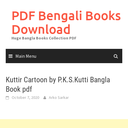
Skip
to
PDF Bengali Books
content
Download
Huge Bangla Books Collection PDF
Main Menu
Kuttir Cartoon by P.K.S.Kutti Bangla
Book pdf
October 7, 2020
Arko Sarkar