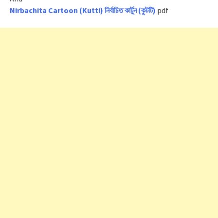
Nirbachita Cartoon (Kutti) নির্বাচিত কার্টুন (কুটটি)
pdf