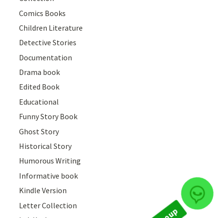
Comics Books
Children Literature
Detective Stories
Documentation
Drama book
Edited Book
Educational
Funny Story Book
Ghost Story
Historical Story
Humorous Writing
Informative book
Kindle Version
Join Group
Letter Collection