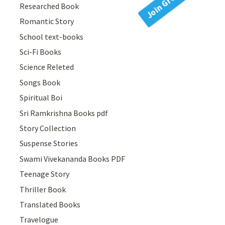
Researched Book
Romantic Story
School text-books
Sci-Fi Books
Science Releted
Songs Book
Spiritual Boi
Sri Ramkrishna Books pdf
Story Collection
Suspense Stories
Swami Vivekananda Books PDF
Teenage Story
Thriller Book
Translated Books
Travelogue