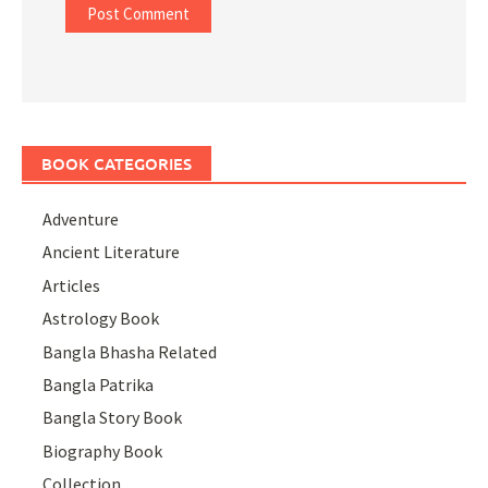
BOOK CATEGORIES
Adventure
Ancient Literature
Articles
Astrology Book
Bangla Bhasha Related
Bangla Patrika
Bangla Story Book
Biography Book
Collection