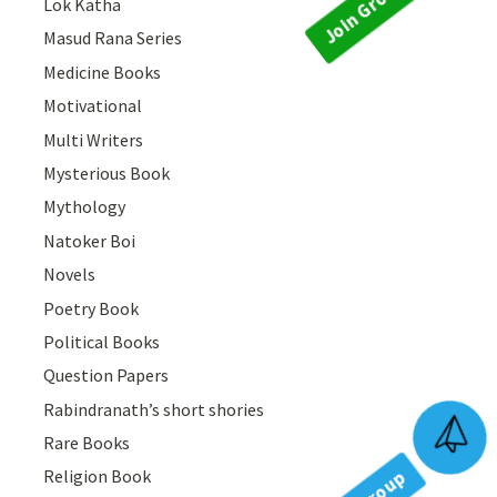
Lok Katha
Masud Rana Series
Medicine Books
Motivational
Multi Writers
Mysterious Book
Mythology
Natoker Boi
Novels
Poetry Book
Political Books
Question Papers
Rabindranath’s short shories
Join Group
Rare Books
Religion Book