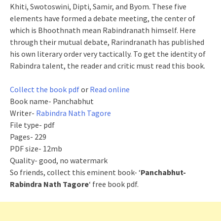
Khiti, Swotoswini, Dipti, Samir, and Byom. These five
elements have formed a debate meeting, the center of
which is Bhoothnath mean Rabindranath himself. Here
through their mutual debate,
Rarindranath
has published
his own literary order very tactically. To get the identity of
Rabindra talent, the reader and critic must read this book.
Collect the book pdf
or
Read online
Book name- Panchabhut
Writer-
Rabindra Nath Tagore
File type- pdf
Pages- 229
PDF size- 12mb
Quality- good, no watermark
So friends, collect this eminent book- ‘
Panchabhut-
Rabindra Nath Tagore
‘ free book pdf.