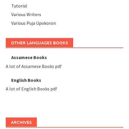
Tutorial
Various Writers
Various Puja Upokoron
OTHER LANGUAGES BOOKS
Assamese Books
A lot of Assamese Books pdf
English Books
A lot of English Books pdf
ARCHIVES