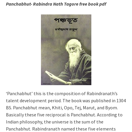
Panchabhut- Rabindra Nath Tagore free book pdf
‘Panchabhut’ this is the composition of Rabindranath’s
talent development period. The book was published in 1304
BS. Panchabhut mean, Khiti, Opo, Tej, Marut, and Byom.
Basically these five reciprocal is Panchabhut. According to
Indian philosophy, the universe is the sum of the
Panchabhut. Rabindranath named these five elements