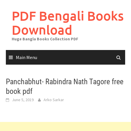
Skip
to
PDF Bengali Books
content
Download
Huge Bangla Books Collection PDF
Main Menu
Panchabhut- Rabindra Nath Tagore free
book pdf
June 5, 2019
Arko Sarkar