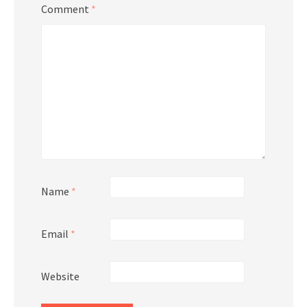
Comment
*
Name
*
Email
*
Website