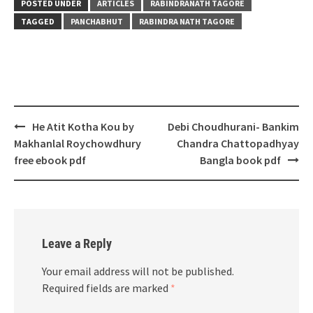
POSTED UNDER
ARTICLES
RABINDRANATH TAGORE
TAGGED
PANCHABHUT
RABINDRA NATH TAGORE
Post
He Atit Kotha Kou by
Debi Choudhurani- Bankim
navigation
Makhanlal Roychowdhury
Chandra Chattopadhyay
free ebook pdf
Bangla book pdf
Leave a Reply
Your email address will not be published.
Required fields are marked
*