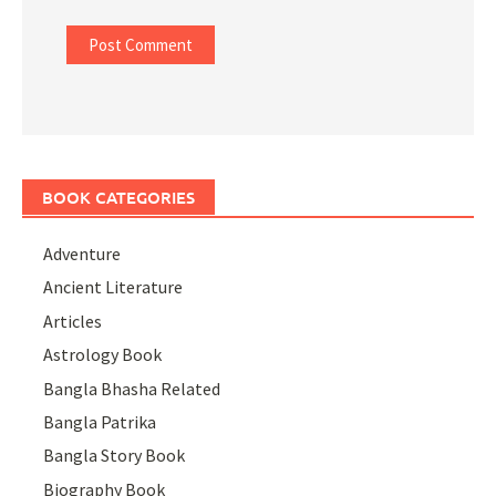
BOOK CATEGORIES
Adventure
Ancient Literature
Articles
Astrology Book
Bangla Bhasha Related
Bangla Patrika
Bangla Story Book
Biography Book