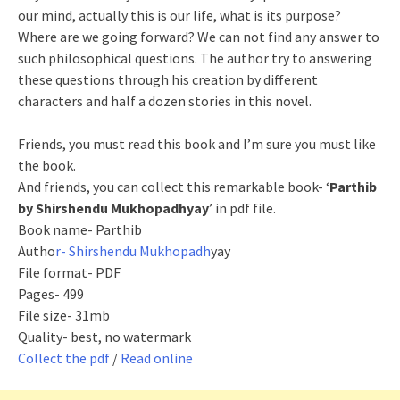
our mind, actually this is our life, what is its purpose?
Where are we going forward? We can not find any answer to
such philosophical questions. The author try to answering
these questions through his creation by different
characters and half a dozen stories in this novel.
Friends, you must read this book and I’m sure you must like
the book.
And friends, you can collect this remarkable book- ‘
Parthib
by Shirshendu Mukhopadhyay
’ in pdf file.
Book name- Parthib
Autho
r- Shirshendu Mukhopadh
yay
File format- PDF
Pages- 499
File size- 31mb
Quality- best, no watermark
Collect the pdf
/
Read online