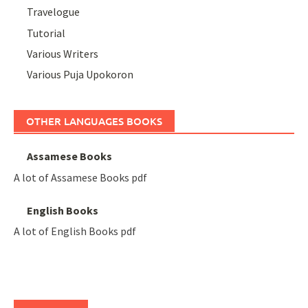
Travelogue
Tutorial
Various Writers
Various Puja Upokoron
OTHER LANGUAGES BOOKS
Assamese Books
A lot of Assamese Books pdf
English Books
A lot of English Books pdf