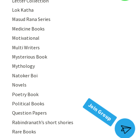
Letter Collection
Lok Katha
Masud Rana Series
Medicine Books
Motivational
Multi Writers
Mysterious Book
Mythology
Natoker Boi
Novels
Poetry Book
Political Books
Question Papers
Rabindranath’s short shories
Join Group
Rare Books