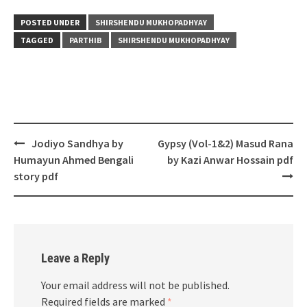
POSTED UNDER
SHIRSHENDU MUKHOPADHYAY
TAGGED
PARTHIB
SHIRSHENDU MUKHOPADHYAY
Post
Jodiyo Sandhya by
Gypsy (Vol-1&2) Masud Rana
navigation
Humayun Ahmed Bengali
by Kazi Anwar Hossain pdf
story pdf
Leave a Reply
Your email address will not be published.
Required fields are marked
*