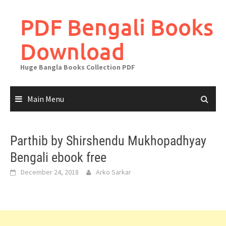
Skip
to
PDF Bengali Books
content
Download
Huge Bangla Books Collection PDF
Main Menu
Parthib by Shirshendu Mukhopadhyay
Bengali ebook free
December 24, 2018
Arko Sarkar