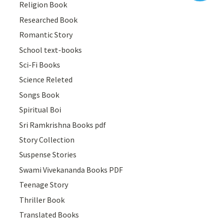
Religion Book
Researched Book
Romantic Story
School text-books
Sci-Fi Books
Science Releted
Songs Book
Spiritual Boi
Sri Ramkrishna Books pdf
Story Collection
Suspense Stories
Swami Vivekananda Books PDF
Teenage Story
Thriller Book
Translated Books