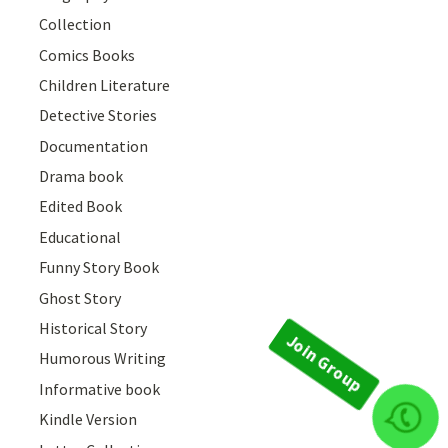
Collection
Comics Books
Children Literature
Detective Stories
Documentation
Drama book
Edited Book
Educational
Funny Story Book
Ghost Story
Historical Story
Humorous Writing
Informative book
Kindle Version
Join Group