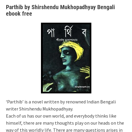
Parthib by Shirshendu Mukhopadhyay Bengali
ebook free
‘Parthib’ is a novel written by renowned Indian Bengali
writer Shirshendu Mukhopadhyay.
Each of us has our own world, and everybody thinks like
himself, there are many thoughts play on our heads on the
way of this worldly life. There are many questions arises in