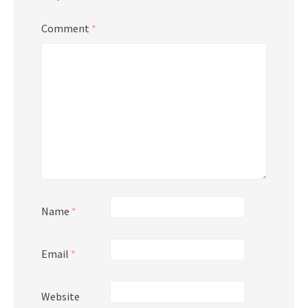
Comment
*
Name
*
Email
*
Website