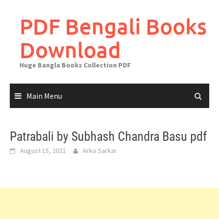
Skip
to
PDF Bengali Books
content
Download
Huge Bangla Books Collection PDF
Main Menu
Patrabali by Subhash Chandra Basu pdf
August 15, 2021
Arko Sarkar