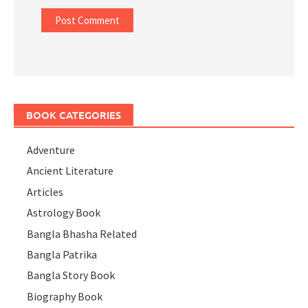
BOOK CATEGORIES
Adventure
Ancient Literature
Articles
Astrology Book
Bangla Bhasha Related
Bangla Patrika
Bangla Story Book
Biography Book