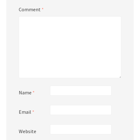
Comment
*
Name
*
Email
*
Website