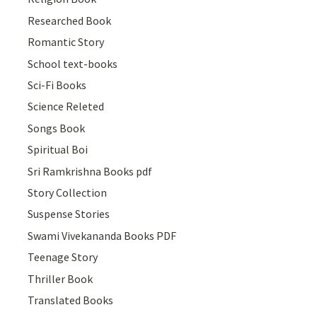
Researched Book
Romantic Story
School text-books
Sci-Fi Books
Science Releted
Songs Book
Spiritual Boi
Sri Ramkrishna Books pdf
Story Collection
Suspense Stories
Swami Vivekananda Books PDF
Teenage Story
Thriller Book
Translated Books