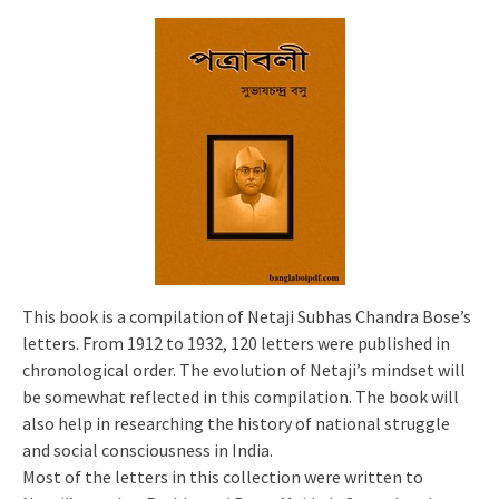
This book is a compilation of Netaji Subhas Chandra Bose’s
letters. From 1912 to 1932, 120 letters were published in
chronological order. The evolution of Netaji’s mindset will
be somewhat reflected in this compilation. The book will
also help in researching the history of national struggle
and social consciousness in India.
Most of the letters in this collection were written to