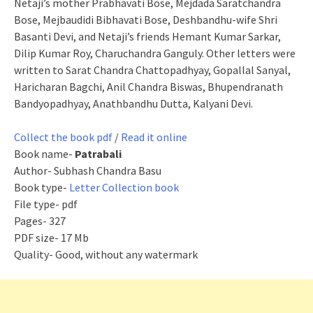
Netaji’s mother Prabhavati Bose, Mejdada Saratchandra
Bose, Mejbaudidi Bibhavati Bose, Deshbandhu-wife Shri
Basanti Devi, and Netaji’s friends Hemant Kumar Sarkar,
Dilip Kumar Roy, Charuchandra Ganguly. Other letters were
written to Sarat Chandra Chattopadhyay, Gopallal Sanyal,
Haricharan Bagchi, Anil Chandra Biswas, Bhupendranath
Bandyopadhyay, Anathbandhu Dutta, Kalyani Devi.
Collect the book pdf
/
Read it online
Book name-
Patrabali
Author- Subhash Chandra Basu
Book type-
Letter Collection book
File type- pdf
Pages- 327
PDF size- 17 Mb
Quality- Good, without any watermark