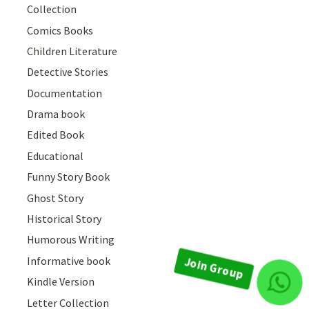
Collection
Comics Books
Children Literature
Detective Stories
Documentation
Drama book
Edited Book
Educational
Funny Story Book
Ghost Story
Historical Story
Humorous Writing
Informative book
Kindle Version
Join Group
Letter Collection