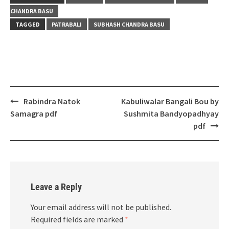
CHANDRA BASU
TAGGED
PATRABALI
SUBHASH CHANDRA BASU
Post
Rabindra Natok
Kabuliwalar Bangali Bou by
navigation
Samagra pdf
Sushmita Bandyopadhyay
pdf
Leave a Reply
Your email address will not be published.
Required fields are marked
*