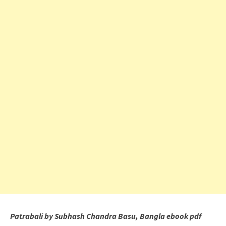
Patrabali by Subhash Chandra Basu, Bangla ebook pdf