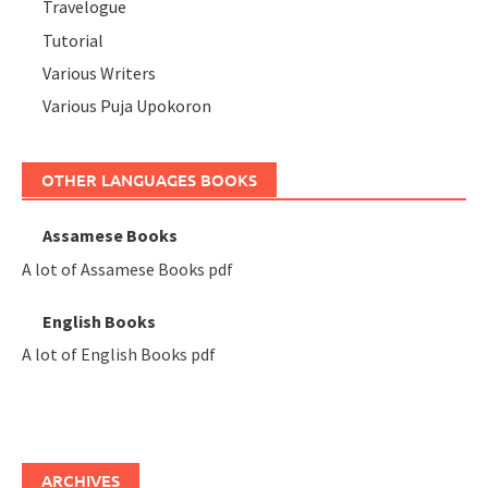
Travelogue
Tutorial
Various Writers
Various Puja Upokoron
OTHER LANGUAGES BOOKS
Assamese Books
A lot of Assamese Books pdf
English Books
A lot of English Books pdf
ARCHIVES