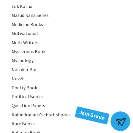
Lok Katha
Masud Rana Series
Medicine Books
Motivational
Multi Writers
Mysterious Book
Mythology
Natoker Boi
Novels
Poetry Book
Political Books
Question Papers
Rabindranath’s short shories
Join Group
Rare Books
Religion Book