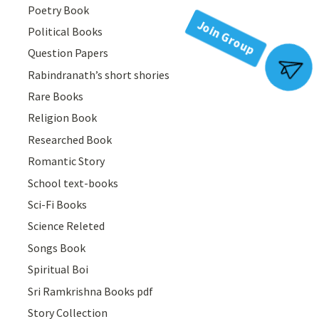
Poetry Book
Political Books
Question Papers
Rabindranath’s short shories
Join Group
Rare Books
Religion Book
Researched Book
Romantic Story
School text-books
Sci-Fi Books
Science Releted
Songs Book
Spiritual Boi
Sri Ramkrishna Books pdf
Story Collection