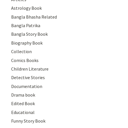
Astrology Book
Bangla Bhasha Related
Bangla Patrika
Bangla Story Book
Biography Book
Collection
Comics Books
Children Literature
Detective Stories
Documentation
Drama book
Edited Book
Educational
Funny Story Book