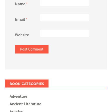
Name
*
Email
*
Website
BOOK CATEGORIES
Adventure
Ancient Literature
Articles