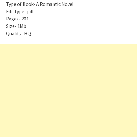
Type of Book- A Romantic Novel
File type- pdf
Pages- 201
Size- 1Mb
Quality- HQ