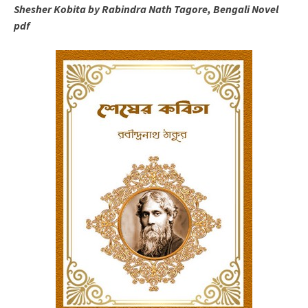
Shesher Kobita by Rabindra Nath Tagore, Bengali Novel
pdf