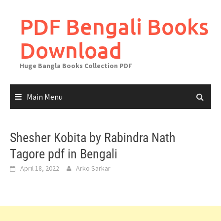
Skip
to
PDF Bengali Books
content
Download
Huge Bangla Books Collection PDF
Main Menu
Shesher Kobita by Rabindra Nath
Tagore pdf in Bengali
April 18, 2022
Arko Sarkar