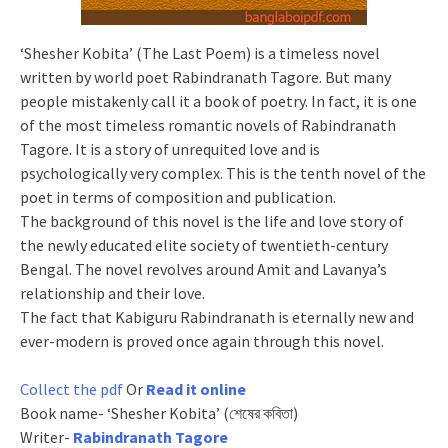
‘Shesher Kobita’ (The Last Poem) is a timeless novel
written by world poet Rabindranath Tagore. But many
people mistakenly call it a book of poetry. In fact, it is one
of the most timeless romantic novels of Rabindranath
Tagore. It is a story of unrequited love and is
psychologically very complex. This is the tenth novel of the
poet in terms of composition and publication.
The background of this novel is the life and love story of
the newly educated elite society of twentieth-century
Bengal. The novel revolves around Amit and Lavanya’s
relationship and their love.
The fact that Kabiguru Rabindranath is eternally new and
ever-modern is proved once again through this novel.
Collect the pdf
Or
Read it online
Book name- ‘Shesher Kobita’ (শেষের কবিতা)
Writer-
Rabindranath Tagore