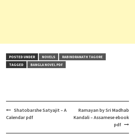
POSTED UNDER
NOVELS
RABINDRANATH TAGORE
TAGGED
BANGLA NOVEL PDF
Post
Shatobarshe Satyajit – A
Ramayan by Sri Madhab
navigation
Calendar pdf
Kandali – Assamese ebook
pdf