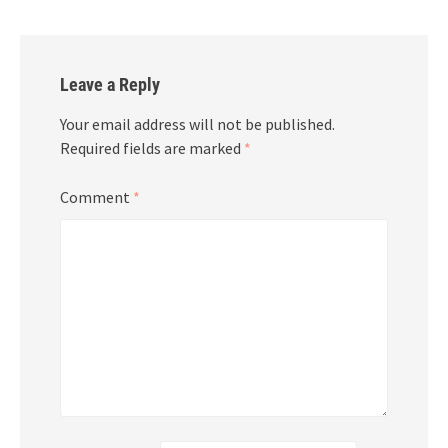
Leave a Reply
Your email address will not be published.
Required fields are marked
*
Comment
*