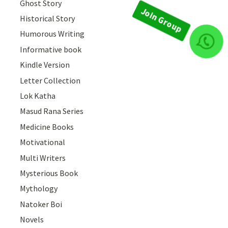
Ghost Story
Historical Story
Humorous Writing
Informative book
Join Group
Kindle Version
Letter Collection
Lok Katha
Masud Rana Series
Medicine Books
Motivational
Multi Writers
Mysterious Book
Mythology
Natoker Boi
Novels