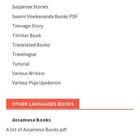
Suspense Stories
Swami Vivekananda Books PDF
Teenage Story
Thriller Book
Translated Books
Travelogue
Tutorial
Various Writers
Various Puja Upokoron
OTHER LANGUAGES BOOKS
Assamese Books
A lot of Assamese Books pdf