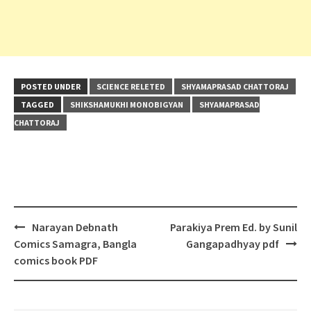
POSTED UNDER
SCIENCE RELETED
SHYAMAPRASAD CHATTORAJ
TAGGED
SHIKSHAMUKHI MONOBIGYAN
SHYAMAPRASAD
CHATTORAJ
Post
Narayan Debnath
Parakiya Prem Ed. by Sunil
navigation
Comics Samagra, Bangla
Gangapadhyay pdf
comics book PDF