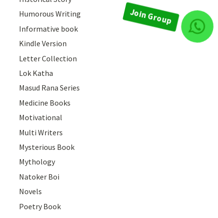
Humorous Writing
Informative book
Join Group
Kindle Version
Letter Collection
Lok Katha
Masud Rana Series
Medicine Books
Motivational
Multi Writers
Mysterious Book
Mythology
Natoker Boi
Novels
Poetry Book