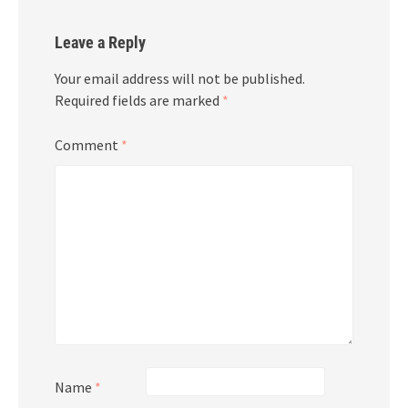
Leave a Reply
Your email address will not be published.
Required fields are marked
*
Comment
*
Name
*