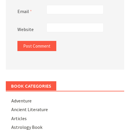
Email
*
Website
BOOK CATEGORIES
Adventure
Ancient Literature
Articles
Astrology Book