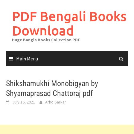
Skip
to
PDF Bengali Books
content
Download
Huge Bangla Books Collection PDF
Main Menu
Shikshamukhi Monobigyan by
Shyamaprasad Chattoraj pdf
July 16, 2021
Arko Sarkar