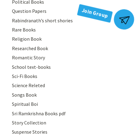
Political Books
Question Papers
Rabindranath’s short shories
Join Group
Rare Books
Religion Book
Researched Book
Romantic Story
School text-books
Sci-Fi Books
Science Releted
Songs Book
Spiritual Boi
Sri Ramkrishna Books pdf
Story Collection
Suspense Stories