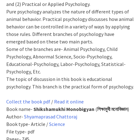
and (2) Practical or Applied Psychology.
Pure psychology analyzes the nature of different types of
animal behavior. Practical psychology discusses how animal
behavior can be controlled in a variety of ways by applying
those rules. Different branches of psychology have
emerged based on these two main parts.
Some of the branches are- Animal Psychology, Child
Psychology, Abnormal Science, Socio-Psychology,
Educational-Psychology, Labor-Psychology, Statistical-
Psychology, Etc.
The topic of discussion in this book is educational
psychology. This branch is the practical form of psychology.
Collect the book pdf
/
Read it online
Book name-
Shikshamukhi Monobigyan
(
শিক্ষামুখী মনোবিজ্ঞান
)
Author-
Shyamaprasad Chattoraj
Book type- Article /
Science
File type- pdf
Pages- 745