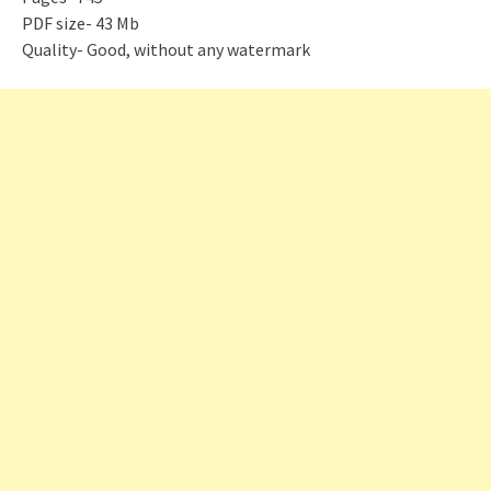
PDF size- 43 Mb
Quality- Good, without any watermark