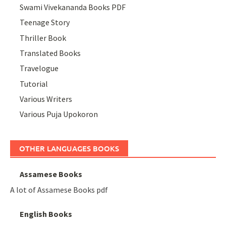
Swami Vivekananda Books PDF
Teenage Story
Thriller Book
Translated Books
Travelogue
Tutorial
Various Writers
Various Puja Upokoron
OTHER LANGUAGES BOOKS
Assamese Books
A lot of Assamese Books pdf
English Books