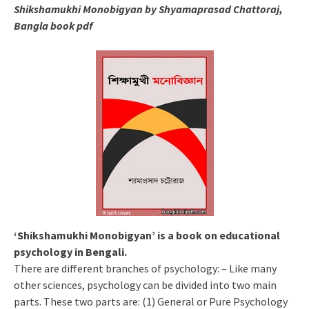
Shikshamukhi Monobigyan by Shyamaprasad Chattoraj,
Bangla book pdf
‘Shikshamukhi Monobigyan’ is a book on educational
psychology in Bengali.
There are different branches of psychology: – Like many
other sciences, psychology can be divided into two main
parts. These two parts are: (1) General or Pure Psychology