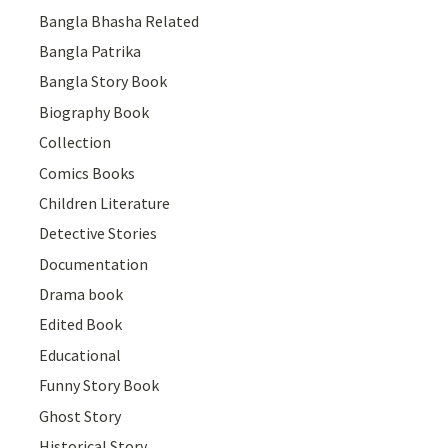
Bangla Bhasha Related
Bangla Patrika
Bangla Story Book
Biography Book
Collection
Comics Books
Children Literature
Detective Stories
Documentation
Drama book
Edited Book
Educational
Funny Story Book
Ghost Story
Historical Story