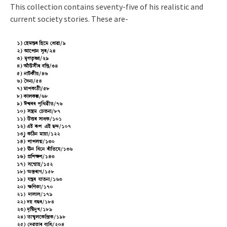
This collection contains seventy-five of his realistic and
current society stories. These are-