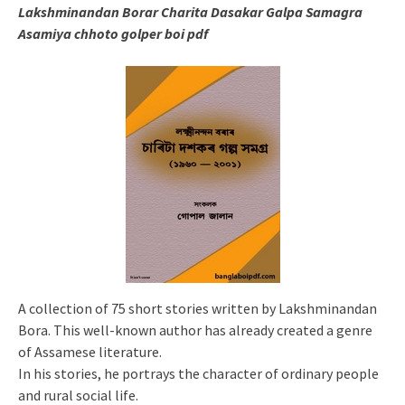
Lakshminandan Borar Charita Dasakar Galpa Samagra
Asamiya chhoto golper boi pdf
A collection of 75 short stories written by Lakshminandan
Bora. This well-known author has already created a genre
of Assamese literature.
In his stories, he portrays the character of ordinary people
and rural social life.