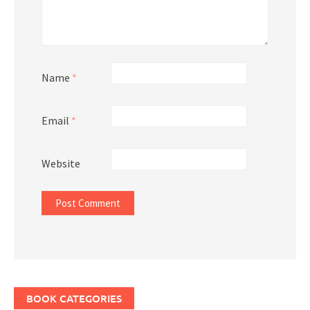
Name
*
Email
*
Website
BOOK CATEGORIES