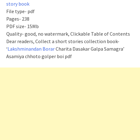
story book
File type- pdf
Pages- 238
PDF size- 15Mb
Quality- good, no watermark, Clickable Table of Contents
Dear readers, Collect a short stories collection book-
‘
Lakshminandan Borar
Charita Dasakar Galpa Samagra’
Asamiya chhoto golper boi pdf