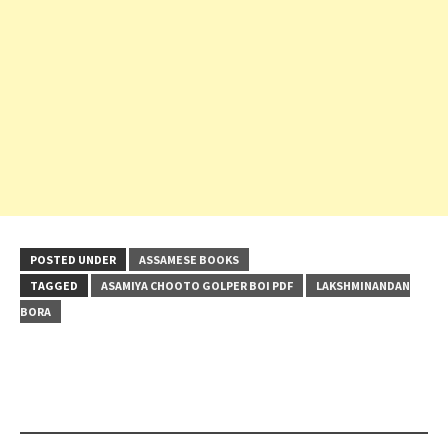
POSTED UNDER
ASSAMESE BOOKS
TAGGED
ASAMIYA CHOOTO GOLPER BOI PDF
LAKSHMINANDAN
BORA