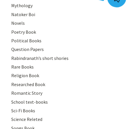
Mythology
Natoker Boi
Novels
Poetry Book
Political Books
Question Papers
Rabindranath’s short shories
Rare Books
Religion Book
Researched Book
Romantic Story
School text-books
Sci-Fi Books
Science Releted
Songs Book