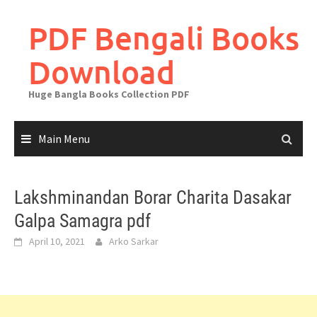
Skip
to
PDF Bengali Books
content
Download
Huge Bangla Books Collection PDF
Main Menu
Lakshminandan Borar Charita Dasakar
Galpa Samagra pdf
April 10, 2021
Arko Sarkar