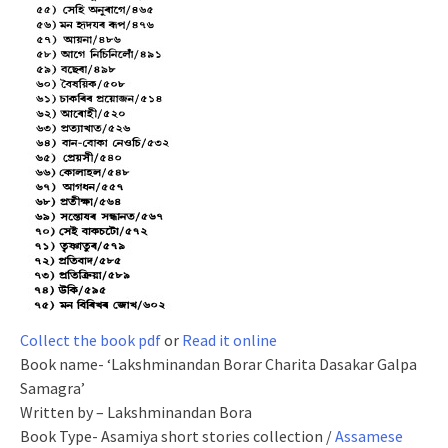
Collect the book pdf
or
Read it online
Book name- ‘Lakshminandan Borar Charita Dasakar Galpa
Samagra’
Written by – Lakshminandan Bora
Book Type- Asamiya short stories collection /
Assamese