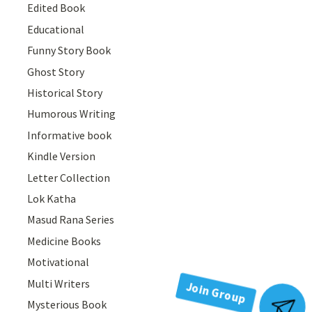
Edited Book
Educational
Funny Story Book
Ghost Story
Historical Story
Humorous Writing
Informative book
Kindle Version
Letter Collection
Lok Katha
Masud Rana Series
Medicine Books
Motivational
Multi Writers
Mysterious Book
Join Group