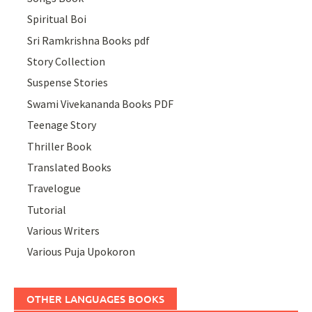
Spiritual Boi
Sri Ramkrishna Books pdf
Story Collection
Suspense Stories
Swami Vivekananda Books PDF
Teenage Story
Thriller Book
Translated Books
Travelogue
Tutorial
Various Writers
Various Puja Upokoron
OTHER LANGUAGES BOOKS