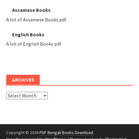
Assamese Books
A lot of Assamese Books pdf
English Books
A lot of English Books pdf
ARCHIVES
Archives
Copyright © 2026
PDF Bengali Books Download
.