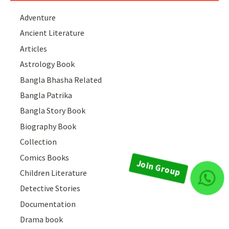
Adventure
Ancient Literature
Articles
Astrology Book
Bangla Bhasha Related
Bangla Patrika
Bangla Story Book
Biography Book
Collection
Comics Books
Children Literature
Join Group
Detective Stories
Documentation
Drama book