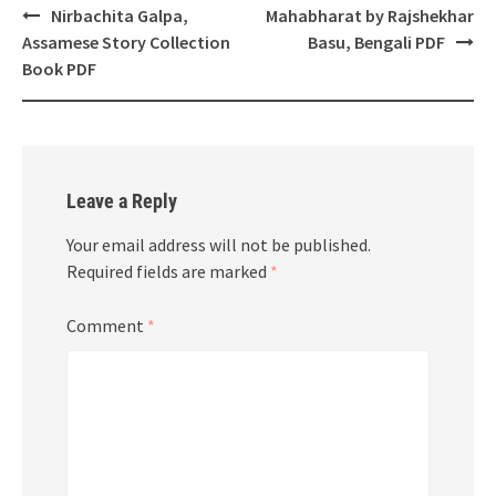
Post
Nirbachita Galpa,
Mahabharat by Rajshekhar
navigation
Assamese Story Collection
Basu, Bengali PDF
Book PDF
Leave a Reply
Your email address will not be published.
Required fields are marked
*
Comment
*