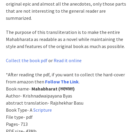
original epic and almost all the anecdotes, only those parts
that are not interesting to the general reader are
summarized.
The purpose of this transliteration is to make the entire
Mahabharata as readable as a novel while maintaining the
style and features of the original book as much as possible.
Collect the book pdf
or
Read it online
*After reading the pdf, if you want to collect the hard-cover
from amazon then
Follow The Link
.
Book name-
Mahabharat (মহাভারত)
Author- Krishnadwaipayana Byas
abstract translation- Rajshekhar Basu
Book Type- A
Scripture
File type- pdf
Pages- 713
PDF size- 43Mb