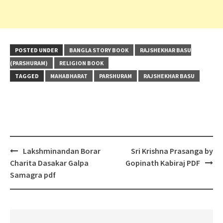
POSTED UNDER
BANGLA STORY BOOK
RAJSHEKHAR BASU
(PARSHURAM)
RELIGION BOOK
TAGGED
MAHABHARAT
PARSHURAM
RAJSHEKHAR BASU
Post
Lakshminandan Borar
Sri Krishna Prasanga by
navigation
Charita Dasakar Galpa
Gopinath Kabiraj PDF
Samagra pdf