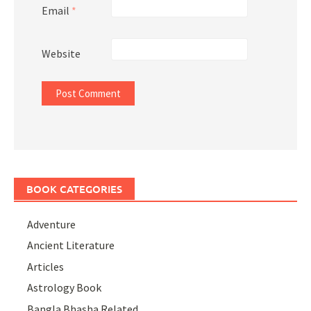
Email
*
Website
BOOK CATEGORIES
Adventure
Ancient Literature
Articles
Astrology Book
Bangla Bhasha Related