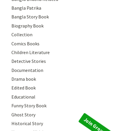
Bangla Patrika
Bangla Story Book
Biography Book
Collection
Comics Books
Children Literature
Detective Stories
Documentation
Drama book
Edited Book
Educational
Funny Story Book
Ghost Story
Historical Story