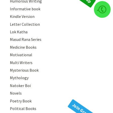
Humorous Writing
Informative book
Join Group
Kindle Version
Letter Collection
Lok Katha
Masud Rana Series
Medicine Books
Motivational
Multi Writers
Mysterious Book
Mythology
Natoker Boi
Novels
Poetry Book
Political Books