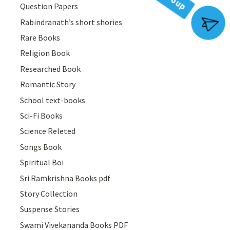
Question Papers
Rabindranath’s short shories
Join Group
Rare Books
Religion Book
Researched Book
Romantic Story
School text-books
Sci-Fi Books
Science Releted
Songs Book
Spiritual Boi
Sri Ramkrishna Books pdf
Story Collection
Suspense Stories
Swami Vivekananda Books PDF