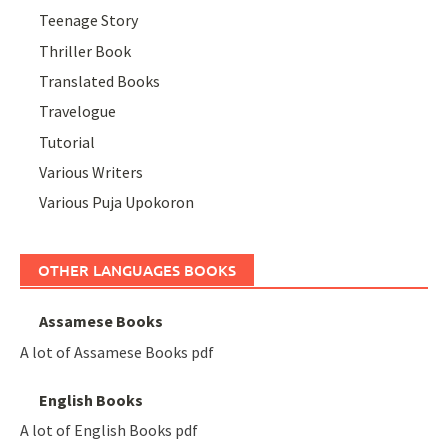
Teenage Story
Thriller Book
Translated Books
Travelogue
Tutorial
Various Writers
Various Puja Upokoron
OTHER LANGUAGES BOOKS
Assamese Books
A lot of Assamese Books pdf
English Books
A lot of English Books pdf