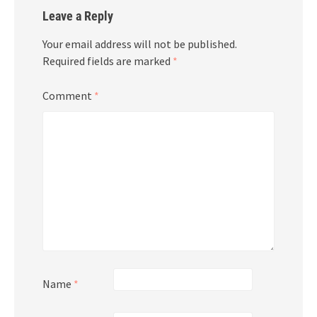
Leave a Reply
Your email address will not be published.
Required fields are marked
*
Comment
*
Name
*