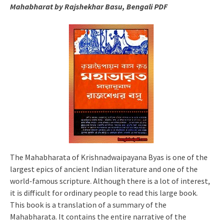
Mahabharat by Rajshekhar Basu, Bengali PDF
The Mahabharata of Krishnadwaipayana Byas is one of the
largest epics of ancient Indian literature and one of the
world-famous scripture. Although there is a lot of interest,
it is difficult for ordinary people to read this large book.
This book is a translation of a summary of the
Mahabharata. It contains the entire narrative of the