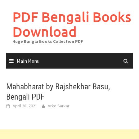
Skip
to
PDF Bengali Books
content
Download
Huge Bangla Books Collection PDF
Main Menu
Mahabharat by Rajshekhar Basu,
Bengali PDF
April 28, 2021
Arko Sarkar