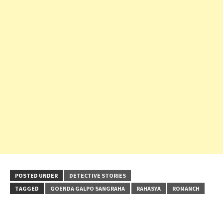
POSTED UNDER
DETECTIVE STORIES
TAGGED
GOENDA GALPO SANGRAHA
RAHASYA
ROMANCH