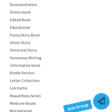
Documentation
Drama book
Edited Book
Educational
Funny Story Book
Ghost Story
Historical Story
Humorous Writing
Informative book
Kindle Version
Letter Collection
Lok Katha
Masud Rana Series
Join Group
Medicine Books
Motivational