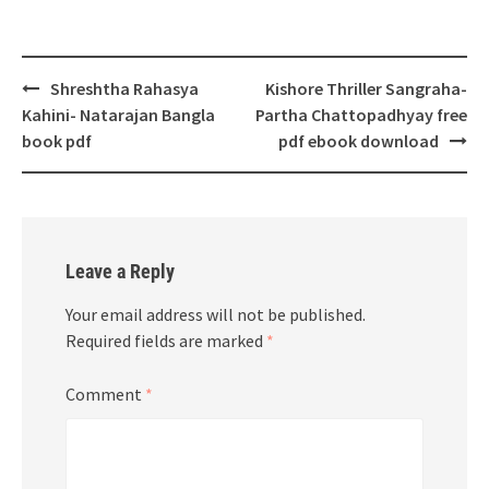
Post
Shreshtha Rahasya
Kishore Thriller Sangraha-
navigation
Kahini- Natarajan Bangla
Partha Chattopadhyay free
book pdf
pdf ebook download
Leave a Reply
Your email address will not be published.
Required fields are marked
*
Comment
*