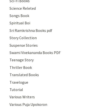
Sci-Fi Books
Science Releted
Songs Book
Spiritual Boi
Sri Ramkrishna Books pdf
Story Collection
Suspense Stories
Swami Vivekananda Books PDF
Teenage Story
Thriller Book
Translated Books
Travelogue
Tutorial
Various Writers
Various Puja Upokoron