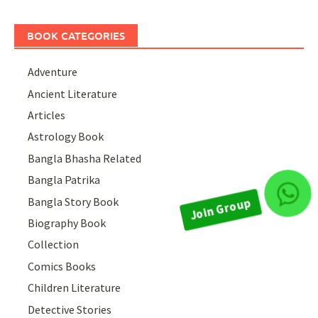
BOOK CATEGORIES
Adventure
Ancient Literature
Articles
Astrology Book
Bangla Bhasha Related
Bangla Patrika
Join Group
Bangla Story Book
Biography Book
Collection
Comics Books
Children Literature
Detective Stories