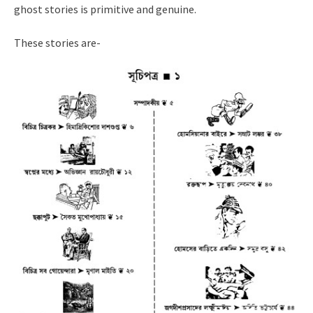
ghost stories is primitive and genuine.
These stories are-