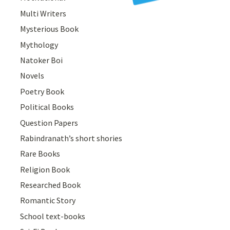
Multi Writers
Mysterious Book
Mythology
Natoker Boi
Novels
Poetry Book
Political Books
Question Papers
Rabindranath’s short shories
Rare Books
Religion Book
Researched Book
Romantic Story
School text-books