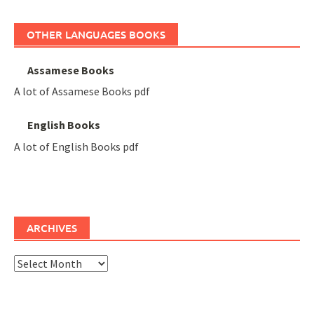
OTHER LANGUAGES BOOKS
Assamese Books
A lot of Assamese Books pdf
English Books
A lot of English Books pdf
ARCHIVES
Archives