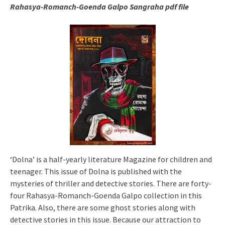
Rahasya-Romanch-Goenda Galpo Sangraha pdf file
‘Dolna’ is a half-yearly literature Magazine for children and
teenager. This issue of Dolna is published with the
mysteries of thriller and detective stories. There are forty-
four Rahasya-Romanch-Goenda Galpo collection in this
Patrika. Also, there are some ghost stories along with
detective stories in this issue. Because our attraction to