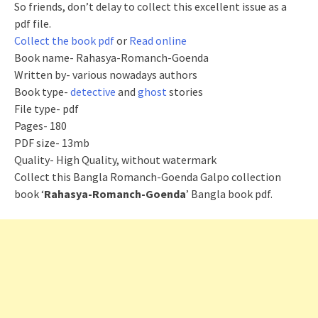
So friends, don’t delay to collect this excellent issue as a
pdf file.
Collect the book pdf
or
Read online
Book name- Rahasya-Romanch-Goenda
Written by- various nowadays authors
Book type-
detective
and
ghost
stories
File type- pdf
Pages- 180
PDF size- 13
mb
Quality- High Quality, without watermark
Collect this Bangla Romanch-Goenda Galpo collection
book ‘
Rahasya-Romanch-Goenda
’ Bangla book pdf.