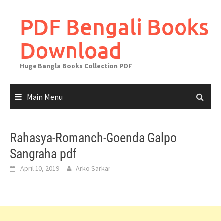
Skip
to
PDF Bengali Books
content
Download
Huge Bangla Books Collection PDF
Main Menu
Rahasya-Romanch-Goenda Galpo
Sangraha pdf
April 10, 2019
Arko Sarkar