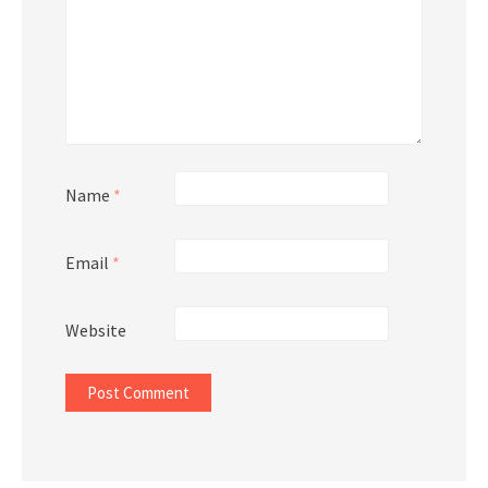
Name
*
Email
*
Website