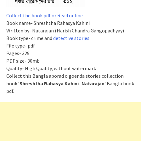
Collect the book pdf or Read online
Book name- Shreshtha Rahasya Kahini
Written by- Natarajan (Harish Chandra Gangopadhyay)
Book type- crime and
detective stories
File type- pdf
Pages- 329
PDF size- 30mb
Quality- High Quality, without watermark
Collect this Bangla
aporad
o
goenda
stories collection
book ‘
Shreshtha Rahasya Kahini- Natarajan
’ Bangla book
pdf.