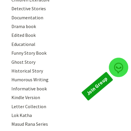
Detective Stories
Documentation
Drama book
Edited Book
Educational
Funny Story Book
Ghost Story
Join Group
Historical Story
Humorous Writing
Informative book
Kindle Version
Letter Collection
Lok Katha
Masud Rana Series