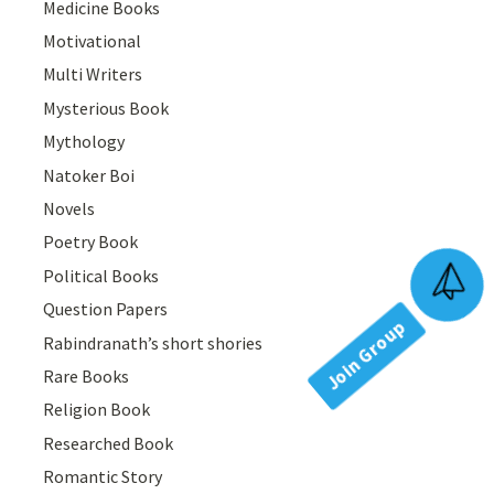
Medicine Books
Motivational
Multi Writers
Mysterious Book
Mythology
Natoker Boi
Novels
Poetry Book
Political Books
Join Group
Question Papers
Rabindranath’s short shories
Rare Books
Religion Book
Researched Book
Romantic Story