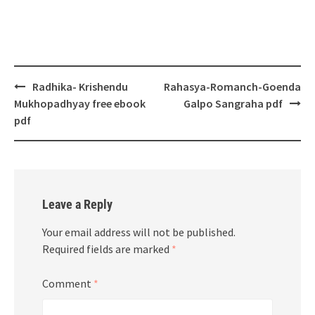
Post
Radhika- Krishendu
Rahasya-Romanch-Goenda
navigation
Mukhopadhyay free ebook
Galpo Sangraha pdf
pdf
Leave a Reply
Your email address will not be published.
Required fields are marked
*
Comment
*