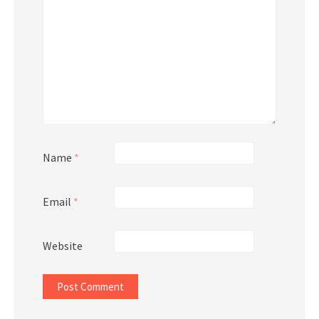
Name
*
Email
*
Website