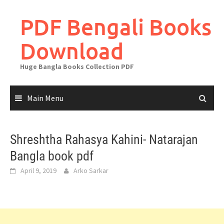
Skip
to
PDF Bengali Books
content
Download
Huge Bangla Books Collection PDF
Main Menu
Shreshtha Rahasya Kahini- Natarajan
Bangla book pdf
April 9, 2019
Arko Sarkar