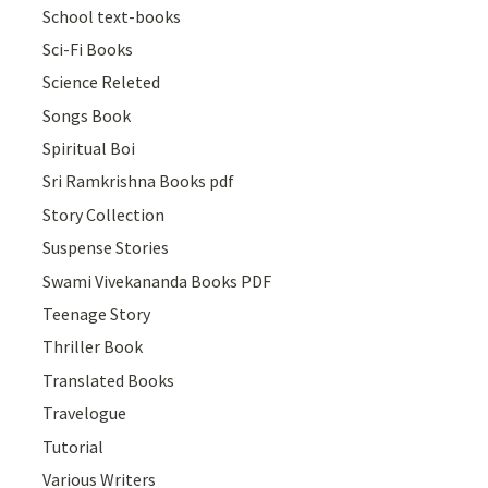
School text-books
Sci-Fi Books
Science Releted
Songs Book
Spiritual Boi
Sri Ramkrishna Books pdf
Story Collection
Suspense Stories
Swami Vivekananda Books PDF
Teenage Story
Thriller Book
Translated Books
Travelogue
Tutorial
Various Writers