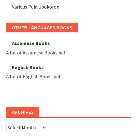
Various Puja Upokoron
OTHER LANGUAGES BOOKS
Assamese Books
A lot of Assamese Books pdf
English Books
A lot of English Books pdf
ARCHIVES
Archives