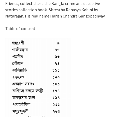
Friends, collect these the Bangla crime and detective
stories collection book- Shrestha Rahasya Kahini by
Natarajan. His real name Harish Chandra Gangopadhyay.
Table of content-