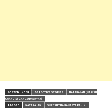
POSTED UNDER
DETECTIVE STORIES
NATARAJAN (HARISH
CHANDRA GANGOPADHYAY)
TAGGED
NATARAJAN
SHRESHTHA RAHASYA KAHINI