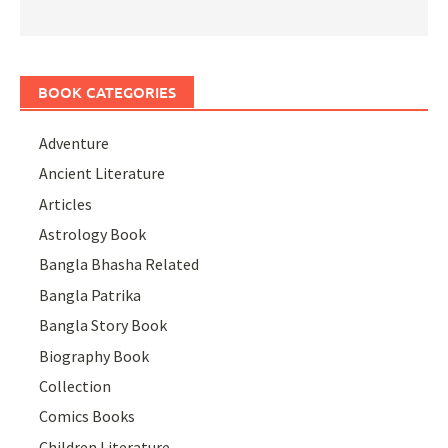
BOOK CATEGORIES
Adventure
Ancient Literature
Articles
Astrology Book
Bangla Bhasha Related
Bangla Patrika
Bangla Story Book
Biography Book
Collection
Comics Books
Children Literature