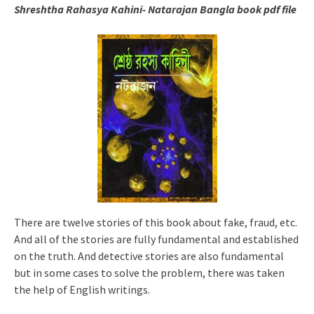
Shreshtha Rahasya Kahini- Natarajan Bangla book pdf file
There are twelve stories of this book about fake, fraud, etc.
And all of the stories are fully fundamental and established
on the truth. And detective stories are also fundamental
but in some cases to solve the problem, there was taken
the help of English writings.